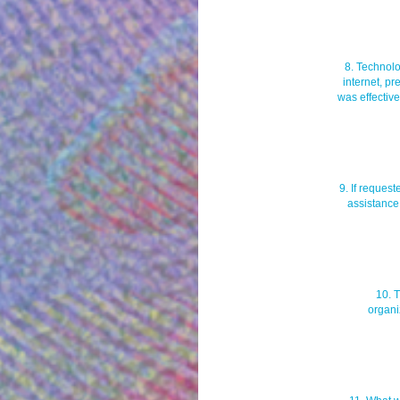
8. Technolo
internet, pr
was effective
9. If request
assistance
10. 
organi