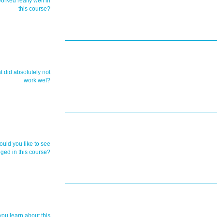
orked really well in
this course?
t did absolutely not
work wel?
uld you like to see
ged in this course?
you learn about this