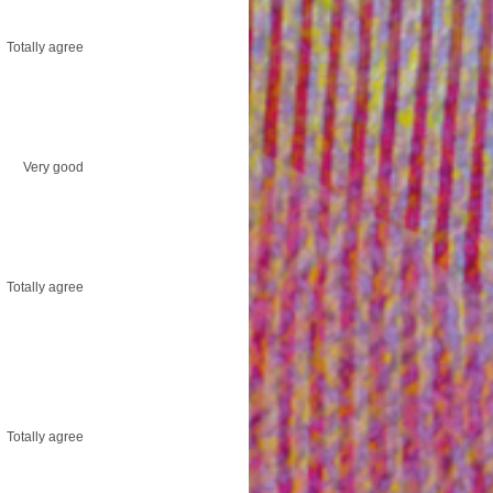
Totally agree
Very good
Totally agree
Totally agree