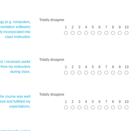
Totally disagree
gy (e.g. computers,
esentation software)
1
2
3
4
5
6
7
8
9
10
ly incorporated into
class instruction
Totally disagree
ed, I received useful
 from my instructors
1
2
3
4
5
6
7
8
9
10
during class.
Totally disagree
The course was well
zed and fulfilled my
1
2
3
4
5
6
7
8
9
10
expectations.