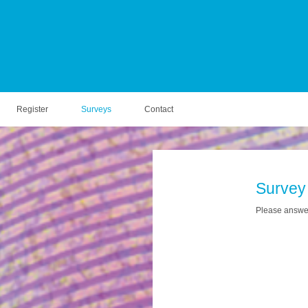
Register
Surveys
Contact
Survey
Please answer