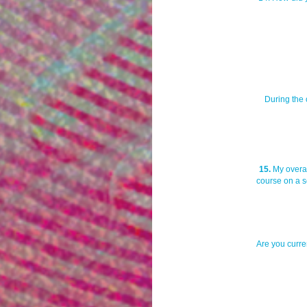
During the 
15.
My overal
course on a sc
Are you curren