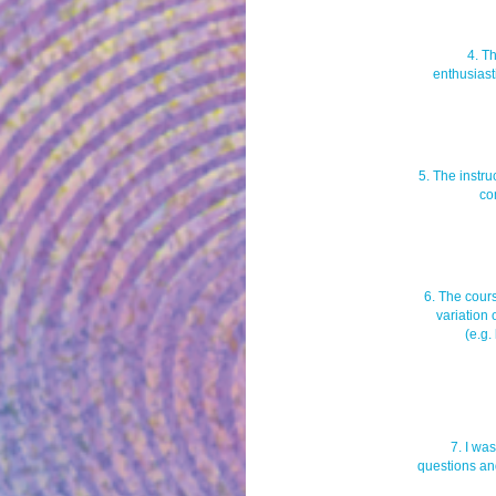
4. T
enthusiast
5. The instr
co
6. The cour
variation 
(e.g.
7. I wa
questions an