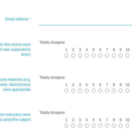
Email address
*
Totally disagree
for this course were
at I was supposed to
1
2
3
4
5
6
7
8
9
10
learn)
Totally disagree
urse materials (e.g.
heets, labexercises)
1
2
3
4
5
6
7
8
9
10
were appropriate
Totally disagree
The
instructors
were
 about the subject
1
2
3
4
5
6
7
8
9
10