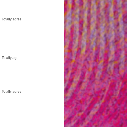
Totally agree
Totally agree
Totally agree