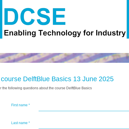
 course DelftBlue Basics 13 June 2025
 the following questions about the course DelftBlue Basics
First name
*
Last name
*