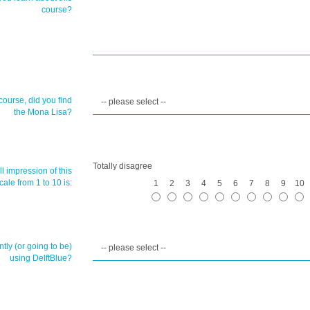
course?
course, did you find
the Mona Lisa?
Totally disagree
l impression of this
ale from 1 to 10 is:
1
2
3
4
5
6
7
8
9
10
tly (or going to be)
using DelftBlue?