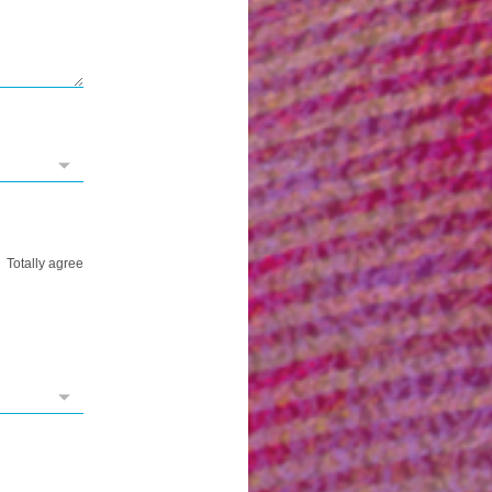
Totally agree