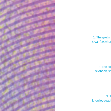
1. The goals 
clear (i.e. wh
2. The co
textbook, s
3. 
knowledgeable