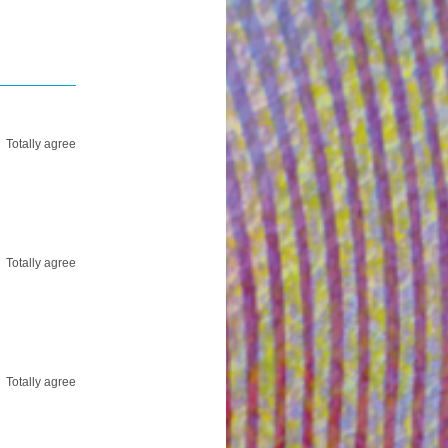
Totally agree
Totally agree
Totally agree