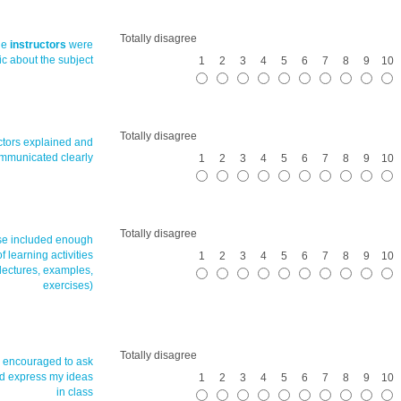
Totally disagree
he
instructors
were
ic about the subject
1
2
3
4
5
6
7
8
9
10
Totally disagree
uctors explained and
mmunicated clearly
1
2
3
4
5
6
7
8
9
10
Totally disagree
se included enough
of learning activities
1
2
3
4
5
6
7
8
9
10
 lectures, examples,
exercises)
Totally disagree
s encouraged to ask
d express my ideas
1
2
3
4
5
6
7
8
9
10
in class