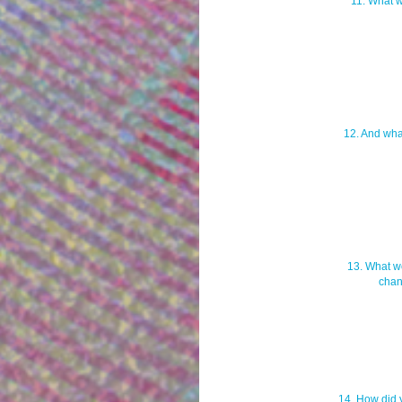
11. What w
12. And wha
13. What wo
chan
14. How did 