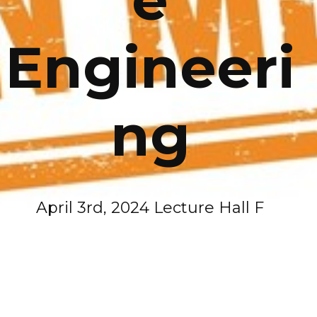
Engineeri
ng
April 3rd, 2024 Lecture Hall F