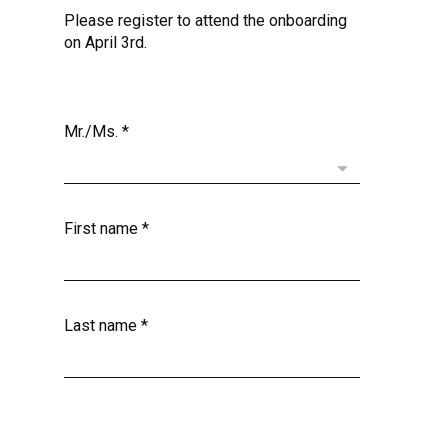
Please register to attend the onboarding
on April 3rd.
Mr./Ms.
*
First name
*
Last name
*