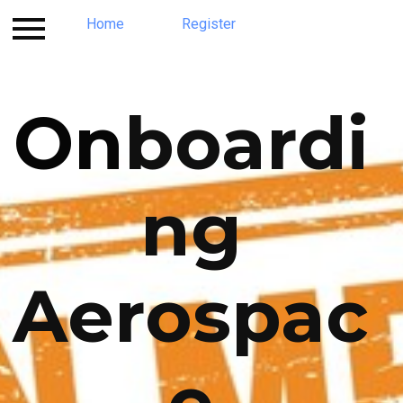
Contact
Home
Register
Register
Program
Home
On
boardi
ng
Aerospac
e