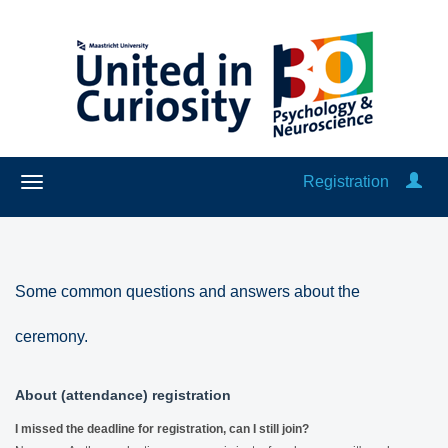
Registration
Some common questions and answers about the
ceremony.
About (attendance) registration
I missed the deadline for registration, can I still join?