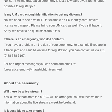
No, sorry. As the graduation ceremony is just a few days away, it's no longer
possible to register/join.
Is my UM card enough identification to get my diploma?
No, we need to see a valid ID, for example an EU identity card, drivers
license or passport. Please bring your UM card as well, if you still have it.
Sorry, we have to be quite strict about this.
If there is an emergency, who do I contact?
If you have a problem on the day of your ceremony, for example if you are in
a traffic jam and can't be on time for registration, you can contact us via +31
(0)88 388 7167.
For non-urgent messages you can send and email to:
fpn-gradceremony@maastrichtuniversity.nl.
About the ceremony
Will there be a live stream?
Yes, a live stream from the MECC will be arranged. You will receive more
information about the live stream a week beforehand.
Is it possible to take photos?