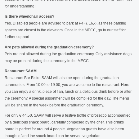
for understanding!
Is there wheelchair access?
Yes. Disabled people are advised to park at P4 (€ 16,-), as these parking
spaces are closest to the elevators. Once in the MECC, go to our staff for
further support.
Are pets allowed during the graduation ceremony?
Pets are not allowed during the graduation ceremony. Only assistance dogs
may be present during the ceremony in the MECC.
Restaurant SAAM
Restaurant Bar Bistro SAAM will also be open during the graduation
ceremonies. From 10.00 to 19.00, you are welcome to the restaurant. Here
you can enjoy a drink, piece of flan, lunch or a delicious drink before or after
the ceremony. A special assortment will be compiled for the day. The menu
will be shared in the week before the graduation ceremony.
For only € 44.50, SAAM will serve a festive bottle of prosecco accompanied
by a delicious snack board, carefully composed by the chef. This drinks
board is perfect for around 4 people. Vegetarian guests have also been
thought of and the snack board can be served vegetarian.