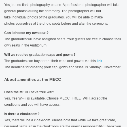
Yes, but no flash photography please. A professional photographer will take
general photos during the ceremony. The photographer will not
take individual photos of the graduates. You will be able to make
photos yourselves at the photo spots before and after the ceremony.
Can I choose my own seat?
The graduates will have assigned seats. Your guests are free to choose their
own seats in the Auditorium.
Will we receive graduation caps and gowns?
The graduates can buy or rent their caps and gowns via this
link
The deadline for ordering your cap, gown and tassel is Sunday 3 November.
About amenities at the MECC
Does the MECC have free wifi?
Yes, free Wi-Fi is available. Choose MECC_FREE_WIFI, accept the
conditions and you will have access.
Is there a cloakroom?
Yes, there will be a cloakroom. Please note that while we take great care,
personal items left in the cloakroom are the guest’s responsibility. Thank you