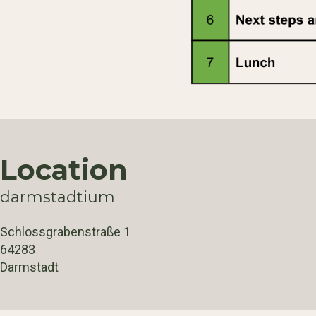
Location
darmstadtium
Schlossgrabenstraße 1
64283
Darmstadt