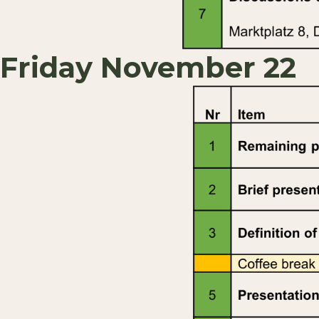
Friday November 22