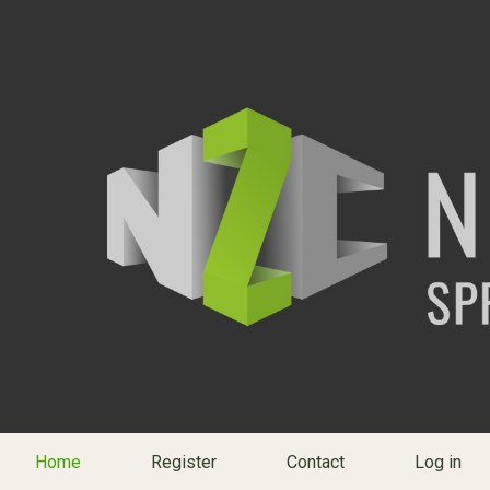
Home
Register
Contact
Log in