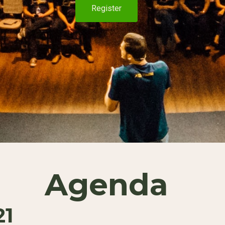
Register
Agenda
21