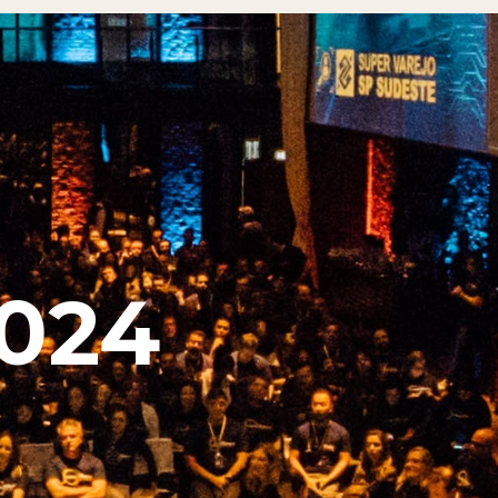
​​​​​