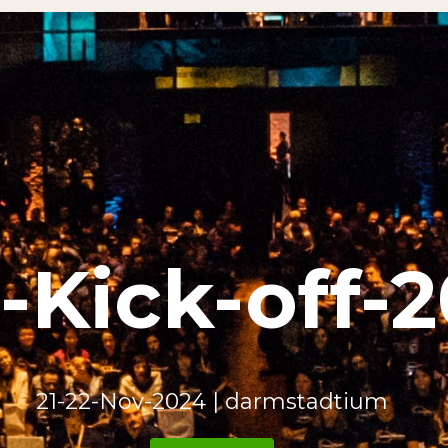
ick-off-2024​
21-22-Nov-2024 | darmstadtium