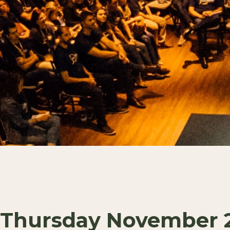
Thursday November 