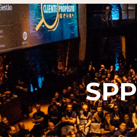
SPP-K