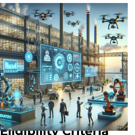
Eligibility Criteria