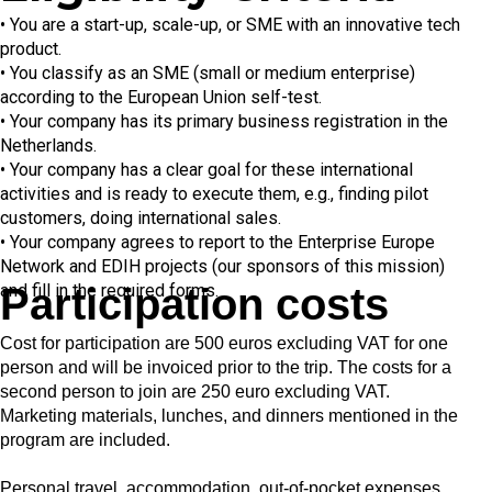
• You are a start-up, scale-up, or SME with an innovative tech
product.
• You classify as an SME (small or medium enterprise)
according to the European Union self-test.
• Your company has its primary business registration in the
Netherlands.
• Your company has a clear goal for these international
activities and is ready to execute them, e.g., finding pilot
customers, doing international sales.
• Your company agrees to report to the Enterprise Europe
Network and EDIH projects (our sponsors of this mission)
and fill in the required forms.
Participation costs​
Cost for participation are
500 euros
excluding VAT for one
person and will be invoiced prior to the trip. The costs for a
second person to join are 250 euro excluding VAT.
Marketing materials, lunches, and dinners mentioned in the
program are included.
Personal travel, accommodation, out-of-pocket expenses,