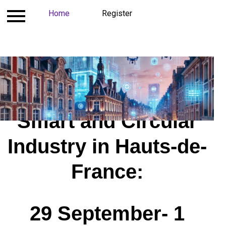
Contact
Home
Register
Register
Costs and Conditions
Smart and Circular
Industry in Hauts-de-
France​:
29 September- 1