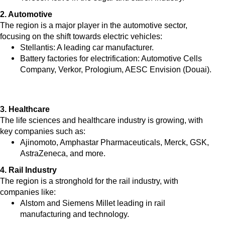
2. Automotive
The region is a major player in the automotive sector,
focusing on the shift towards electric vehicles:
Stellantis: A leading car manufacturer.
Battery factories for electrification: Automotive Cells
Company, Verkor, Prologium, AESC Envision (Douai).
3. Healthcare
The life sciences and healthcare industry is growing, with
key companies such as:
Ajinomoto, Amphastar Pharmaceuticals, Merck, GSK,
AstraZeneca, and more.
4. Rail Industry
The region is a stronghold for the rail industry, with
companies like:
Alstom and Siemens Millet leading in rail
manufacturing and technology.