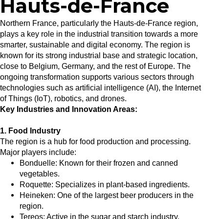
Hauts-de-France
Northern France, particularly the Hauts-de-France region,
plays a key role in the industrial transition towards a more
smarter, sustainable and digital economy. The region is
known for its strong industrial base and strategic location,
close to Belgium, Germany, and the rest of Europe. The
ongoing transformation supports various sectors through
technologies such as artificial intelligence (AI), the Internet
of Things (IoT), robotics, and drones.
Key Industries and Innovation Areas:
1. Food Industry
The region is a hub for food production and processing.
Major players include:
Bonduelle: Known for their frozen and canned
vegetables.
Roquette: Specializes in plant-based ingredients.
Heineken: One of the largest beer producers in the
region.
Tereos: Active in the sugar and starch industry.