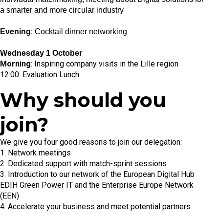
a smarter and more circular industry
Evening
: Cocktail dinner networking
Wednesday 1 October
Morning
: Inspiring company visits in the Lille region
12:00: Evaluation Lunch
Why should you
join?
We give you four good reasons to join our delegation:
1. Network meetings
2. Dedicated support with match-sprint sessions
3. Introduction to our network of the European Digital Hub
EDIH Green Power IT and the Enterprise Europe Network
(EEN)
4. Accelerate your business and meet potential partners