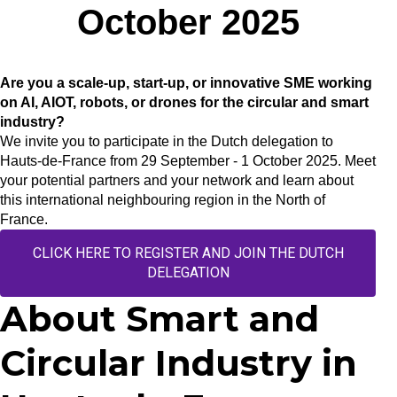
October 2025
Are you a scale-up, start-up, or innovative SME working
on AI, AIOT, robots, or drones for the circular and smart
industry?
We invite you to participate in the Dutch delegation to
Hauts-de-France from 29 September - 1 October 2025. Meet
your potential partners and your network and learn about
this international neighbouring region in the North of
France.
CLICK HERE TO REGISTER AND JOIN THE DUTCH
DELEGATION
About Smart and
Circular Industry in