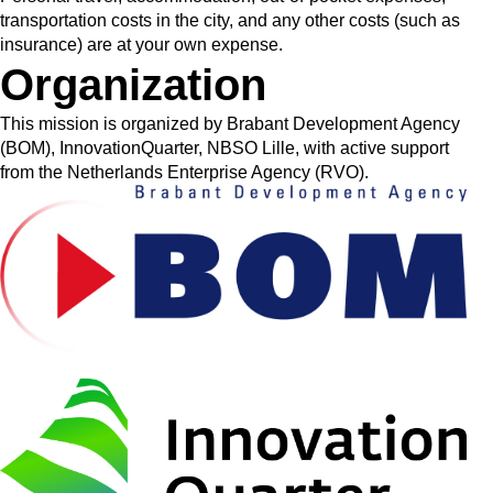
transportation costs in the city, and any other costs (such as
insurance) are at your own expense.
Organization
This mission is organized by Brabant Development Agency
(BOM), InnovationQuarter, NBSO Lille, with active support
from the Netherlands Enterprise Agency (RVO).