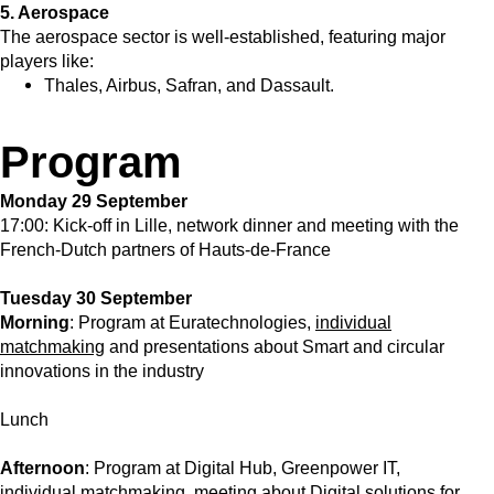
5. Aerospace
The aerospace sector is well-established, featuring major
players like:
Thales, Airbus, Safran, and Dassault.
Program
Monday 29 September
17:00: Kick-off in Lille, network dinner and meeting with the
French-Dutch partners of Hauts-de-France
Tuesday 30 September
Morning
: Program at Euratechnologies,
individual
matchmaking
and presentations about Smart and circular
innovations in the industry
Lunch
Afternoon
: Program at Digital Hub, Greenpower IT,
individual matchmaking, meeting about Digital solutions for