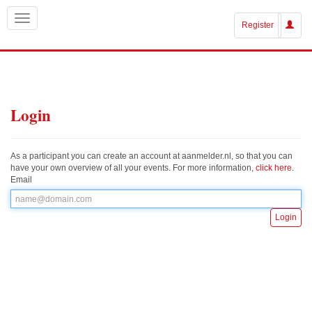
Register
Login
As a participant you can create an account at aanmelder.nl, so that you can
have your own overview of all your events. For more information,
click here
.
Email
Login