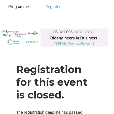
Programme
Register
Register
Programme
Registration
for this event
is closed.
The registration deadline has passed.