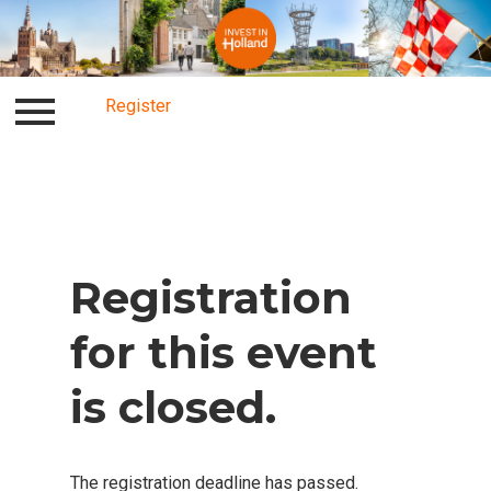
Register
Log in
Register
Registration
for this event
is closed.
The registration deadline has passed.