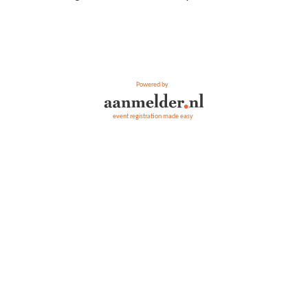
Powered by
event registration made easy