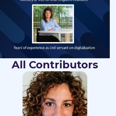
All Contributors