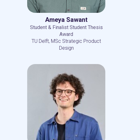
Ameya Sawant
Student & Finalist Student Thesis
Award
TU Delft, MSc Strategic Product
Design