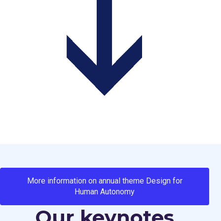
More information on annual theme Design for
Human Autonomy
Our keynotes