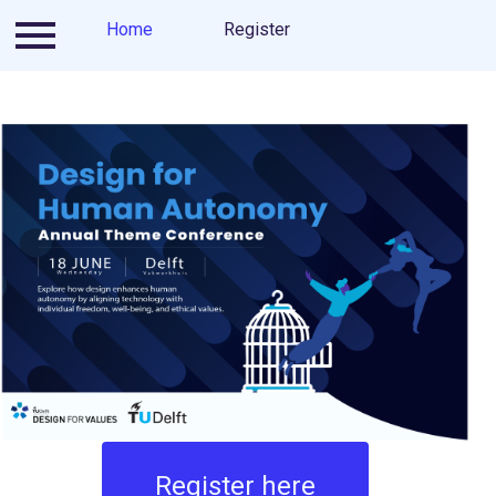
Ticketing scheme
Home
Register
Contact
About us
Register here