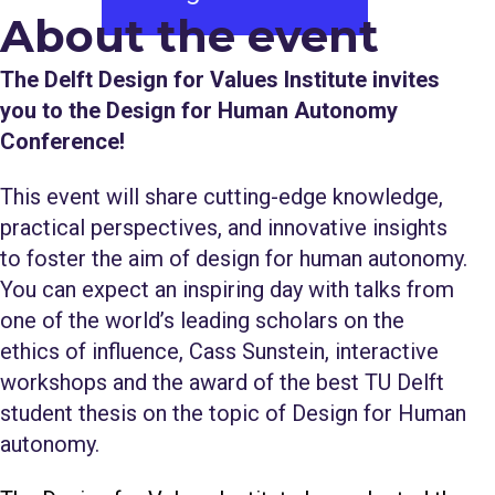
About the event​​​​​​​​​​​​​​​​​
The Delft Design for Values Institute invites
you to the Design for Human Autonomy
Conference!
This event will share cutting-edge knowledge,
practical perspectives, and innovative insights
to foster the aim of design for human autonomy.
You can expect an inspiring day with talks from
one of the world’s leading scholars on the
ethics of influence, Cass Sunstein, interactive
workshops and the award of the best TU Delft
student thesis on the topic of Design for Human
autonomy.