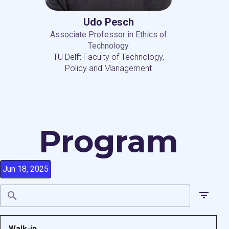
Udo Pesch
Associate Professor in Ethics of
Technology
TU Delft Faculty of Technology,
Policy and Management
Program
Jun 18, 2025
Walk-in