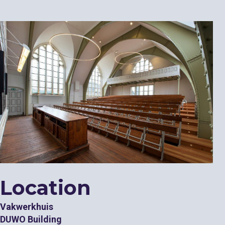
Location
Vakwerkhuis
DUWO Building