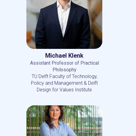
Michael Klenk
Assistant Professor of Practical
Philosophy
TU Delft Faculty of Technology,
Policy and Management & Delft
Design for Values Institute