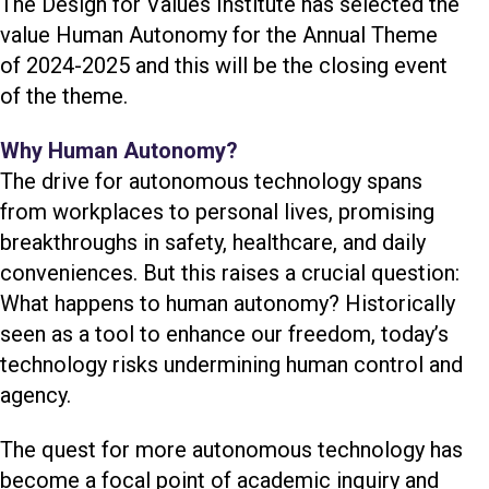
The Design for Values Institute has selected the
value Human Autonomy for the Annual Theme
of 2024-2025 and this will be the closing event
of the theme.
Why Human Autonomy?
The drive for autonomous technology spans
from workplaces to personal lives, promising
breakthroughs in safety, healthcare, and daily
conveniences. But this raises a crucial question:
What happens to human autonomy? Historically
seen as a tool to enhance our freedom, today’s
technology risks undermining human control and
agency.
The quest for more autonomous technology has
become a focal point of academic inquiry and