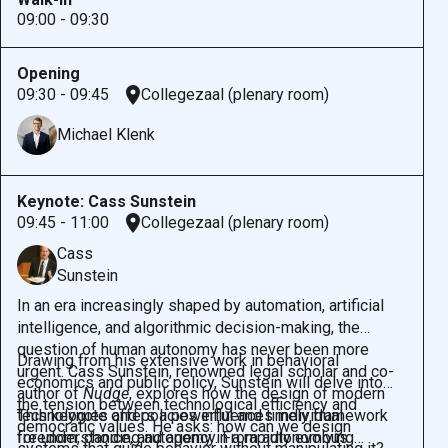
09:00 - 09:30
Opening
09:30 - 09:45
Collegezaal (plenary room)
Michael Klenk
Keynote: Cass Sunstein
09:45 - 11:00
Collegezaal (plenary room)
Cass
Sunstein
In an era increasingly shaped by automation, artificial
intelligence, and algorithmic decision-making, the
question of human autonomy has never been more
Drawing from his extensive work in behavioral
urgent. Cass Sunstein, renowned legal scholar and co-
economics and public policy, Sunstein will delve into
author of
Nudge
, explores how the design of modern
the tension between technological efficiency and
technologies and policies influences individual
This keynote offers a powerful and timely framework
democratic values. He asks: how can we design
freedom, choice, and agency. From autonomous
for understanding autonomy in a rapidly evolving