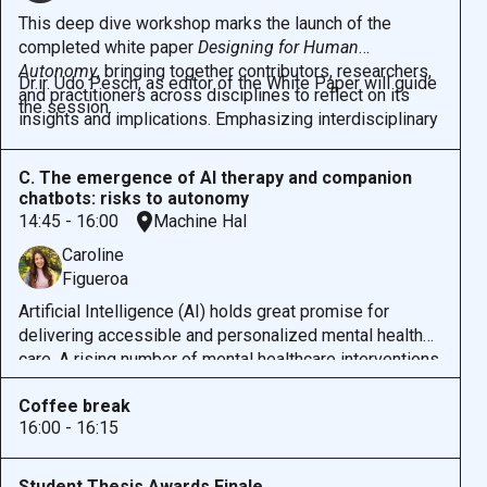
This deep dive workshop marks the launch of the
completed white paper
Designing for Human
Autonomy
, bringing together contributors, researchers,
Dr.ir. Udo Pesch, as editor of the White Paper will guide
and practitioners across disciplines to reflect on its
the session.
insights and implications. Emphasizing interdisciplinary
collaboration, the workshop creates space for dialogue
between ethicists, designers, engineers, and
C. The emergence of AI therapy and companion
practitioners to explore how human autonomy can be
chatbots: risks to autonomy
meaningfully integrated into diverse design contexts.
14:45 - 16:00
Machine Hal
Participants will engage with the paper’s findings, share
Caroline
perspectives from their own domains, and co-develop
Figueroa
ideas for future research and practice. The session
aims to spark ongoing collaboration and expand the
Artificial Intelligence (AI) holds great promise for
community committed to designing ethically and
delivering accessible and personalized mental health
inclusively for autonomy.
care. A rising number of mental healthcare interventions
are incorporating AI into mental health support, for
Coffee break
example as therapy chatbots. For example, a
recent
16:00 - 16:15
study
found that a generative AI chatbot reduced
clinically significant symptoms of depression and
anxiety, which could be a pivotal moment in the
Student Thesis Awards Finale