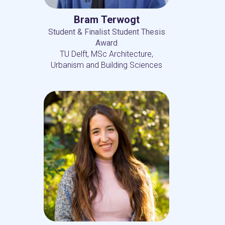
Bram Terwogt
Student & Finalist Student Thesis
Award
TU Delft, MSc Architecture,
Urbanism and Building Sciences