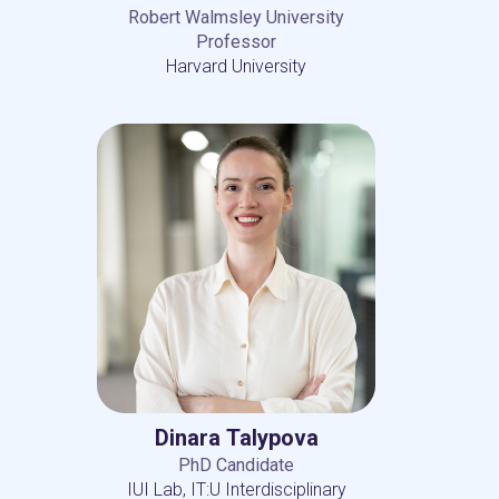
Robert Walmsley University
Professor
Harvard University
Dinara Talypova
PhD Candidate
IUI Lab, IT:U Interdisciplinary