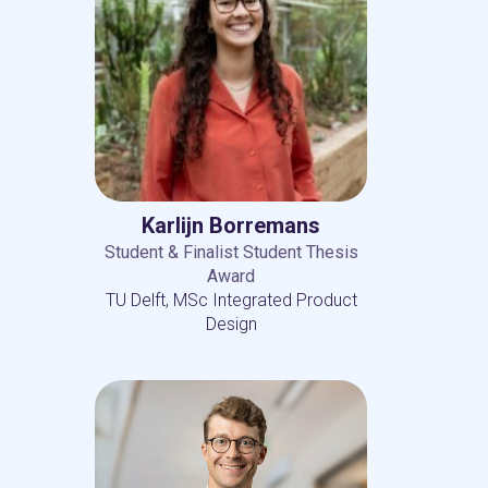
Karlijn Borremans
Student & Finalist Student Thesis
Award
TU Delft, MSc Integrated Product
Design