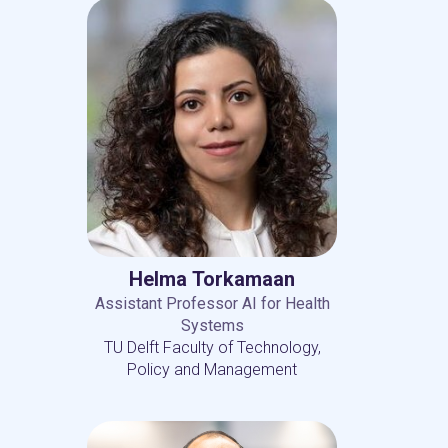
Helma Torkamaan
Assistant Professor AI for Health
Systems
TU Delft Faculty of Technology,
Policy and Management