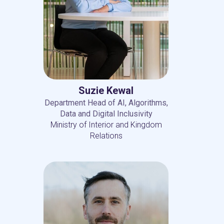
Suzie Kewal
Department Head of AI, Algorithms,
Data and Digital Inclusivity
Ministry of Interior and Kingdom
Relations