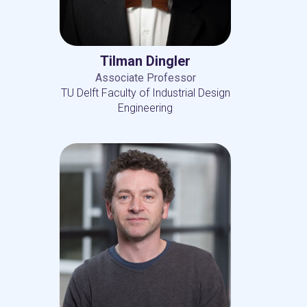
Tilman Dingler
Associate Professor
TU Delft Faculty of Industrial Design
Engineering