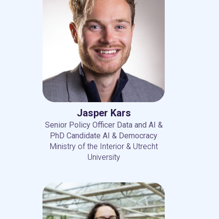
Jasper Kars
Senior Policy Officer Data and AI &
PhD Candidate AI & Democracy
Ministry of the Interior & Utrecht
University