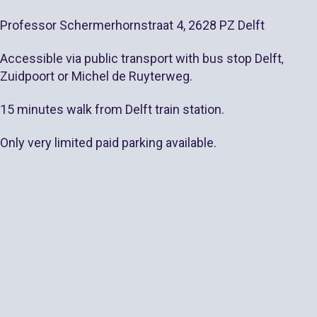
Professor Schermerhornstraat 4, 2628 PZ Delft
Accessible via public transport with bus stop
Delft
,
Zuidpoort or Michel de Ruyterweg.
15 minutes walk from Delft train station.
Only very limited paid parking available.