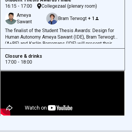
integration of AI into mental health care.
At the same
16:15 - 17:00
Collegezaal (plenary room)
time, general-purpose AI platforms, such as ‘companion
Ameya
chatbots’, are being used to explore or express mental
Bram Terwogt
+ 1
Sawant
health concerns, regardless of whether they were
designed for this purpose.
The finalist of the Student Thesis Awards: Design for
Human Autonomy Ameya Sawant (IDE), Bram Terwogt
(A+BE) and Karlijn Borremans (IDE) will present their
thesis research. The jury, represented by Paula Melo
Closure & drinks
Signerez and James Hutton, will share their light on the
17:00 - 18:00
theses and announce the winner after all three
presentations.