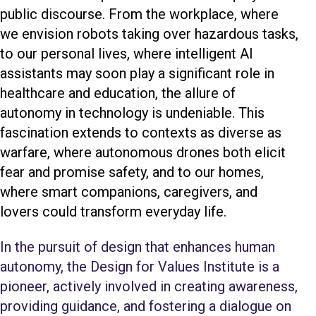
public discourse. From the workplace, where
we envision robots taking over hazardous tasks,
to our personal lives, where intelligent AI
assistants may soon play a significant role in
healthcare and education, the allure of
autonomy in technology is undeniable. This
fascination extends to contexts as diverse as
warfare, where autonomous drones both elicit
fear and promise safety, and to our homes,
where smart companions, caregivers, and
lovers could transform everyday life.
In the pursuit of design that enhances human
autonomy, the Design for Values Institute is a
pioneer, actively involved in creating awareness,
providing guidance, and fostering a dialogue on