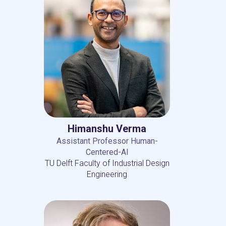
Himanshu Verma
Assistant Professor Human-
Centered-AI
TU Delft Faculty of Industrial Design
Engineering