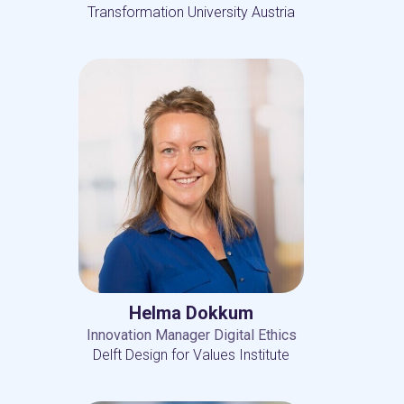
Transformation University Austria
Helma Dokkum
Innovation Manager Digital Ethics
Delft Design for Values Institute