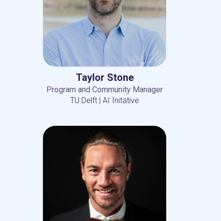
Taylor Stone
Program and Community Manager
TU Delft | AI Initative