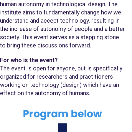
human autonomy in technological design. The
institute aims to fundamentally change how we
understand and accept technology, resulting in
the increase of autonomy of people and a better
society. This event serves as a stepping stone
to bring these discussions forward.
For who is the event?
The event is open for anyone, but is specifically
organized for researchers and practitioners
working on technology (design) which have an
effect on the autonomy of humans.