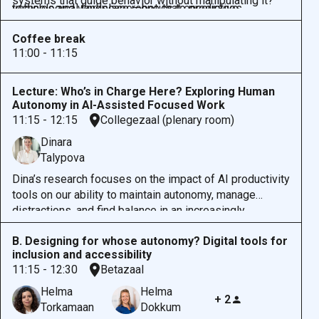
systems that guide behavior without manipulating it?
vehicles and workplace robotics to predictive
technological landscape—one that encourages
How do we ensure that humans remain in control even
algorithms in healthcare and governance, Sunstein
responsible innovation while preserving the human
as we embrace intelligent systems that increasingly
Coffee break
examines how systems intended to simplify or protect
capacity for meaningful choice and control.
anticipate and act on our behalf?
11:00 - 11:15
can sometimes diminish our ability to make
independent decisions.
Lecture: Who’s in Charge Here? Exploring Human
Autonomy in AI-Assisted Focused Work
11:15 - 12:15
Collegezaal (plenary room)
Dinara
Talypova
Dina’s research focuses on
the impact of AI productivity
tools on our ability to
maintain autonomy,
manage
distractions, and find balance in an increasingly
complex digital world. She will discuss insights from
B. Designing for whose autonomy? Digital tools for
her studies on multitasking, digital interruptions, and the
inclusion and accessibility
dynamics of control in AI-supported environments.
11:15 - 12:30
Betazaal
There will be a chance to reflect on both the
opportunities and challenges AI presents for human
Helma
Helma
+ 2
agency and productivity.
Torkamaan
Dokkum