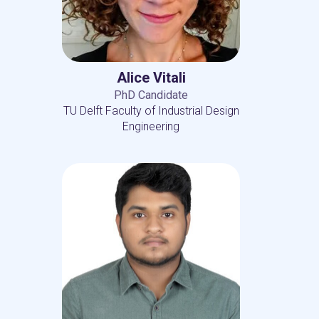
Alice Vitali
PhD Candidate
TU Delft Faculty of Industrial Design
Engineering