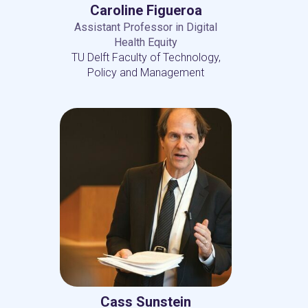
Caroline Figueroa
Assistant Professor in Digital
Health Equity
TU Delft Faculty of Technology,
Policy and Management
Cass Sunstein