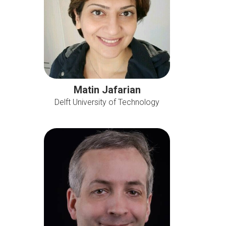
Matin Jafarian
Delft University of Technology