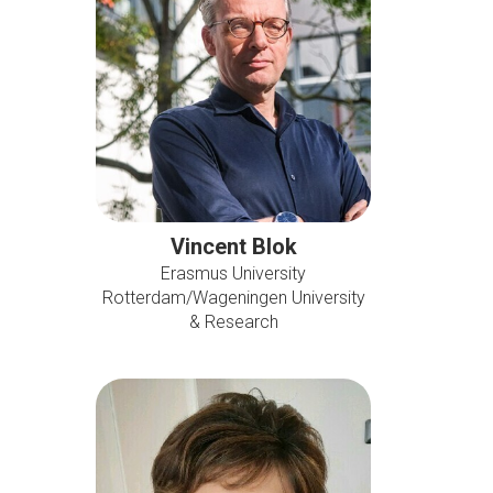
Vincent Blok
Erasmus University
Rotterdam/Wageningen University
& Research