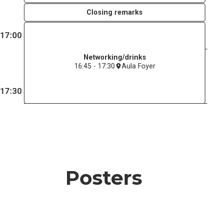
Closing remarks
17:00
Networking/drinks
16:45 - 17:30
Aula Foyer
17:30
Posters