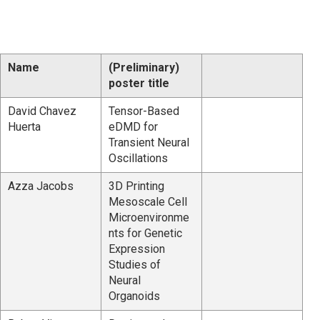
Name
(Preliminary)
poster title
David Chavez
Tensor-Based
Huerta
eDMD for
Transient Neural
Oscillations
Azza Jacobs
3D Printing
Mesoscale Cell
Microenvironme
nts for Genetic
Expression
Studies of
Neural
Organoids