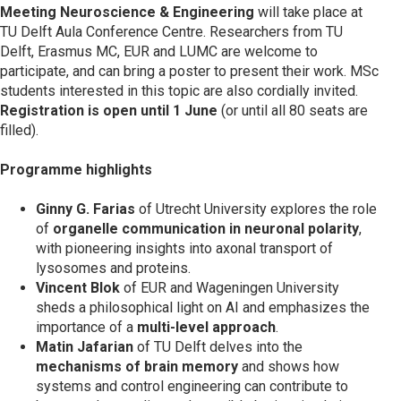
Meeting Neuroscience & Engineering
will take place at
TU Delft Aula Conference Centre. Researchers from TU
Delft, Erasmus MC, EUR and LUMC are welcome to
participate, and can bring a poster to present their work. MSc
students interested in this topic are also cordially invited.
Registration is open until 1 June
(or until all 80 seats are
filled).
Programme highlights
Ginny G. Farias
of Utrecht University explores the role
of
organelle communication in neuronal polarity
,
with pioneering insights into axonal transport of
lysosomes and proteins.
Vincent Blok
of EUR and Wageningen University
sheds a philosophical light on AI and emphasizes the
importance of a
multi-level approach
.
Matin Jafarian
of TU Delft delves into the
mechanisms of brain memory
and shows how
systems and control engineering can contribute to