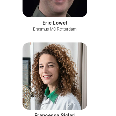
Eric Lowet
Erasmus MC Rotterdam
Francesca Siclari