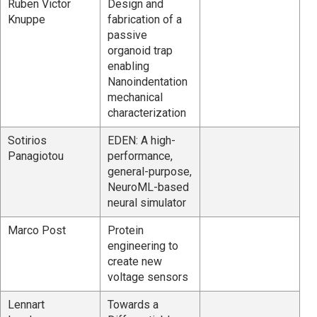
Ruben Victor
Design and
Knuppe
fabrication of a
passive
organoid trap
enabling
Nanoindentation
mechanical
characterization
Sotirios
EDEN: A high-
Panagiotou
performance,
general-purpose,
NeuroML-based
neural simulator
Marco Post
Protein
engineering to
create new
voltage sensors
Lennart
Towards a