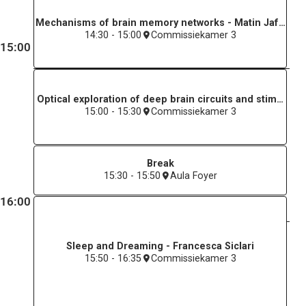
Mechanisms of brain memory networks - Matin Jafarian
14:30 - 15:00
Commissiekamer 3
15:00
Optical exploration of deep brain circuits and stimulatio
15:00 - 15:30
Commissiekamer 3
Break
15:30 - 15:50
Aula Foyer
16:00
Sleep and Dreaming - Francesca Siclari
15:50 - 16:35
Commissiekamer 3