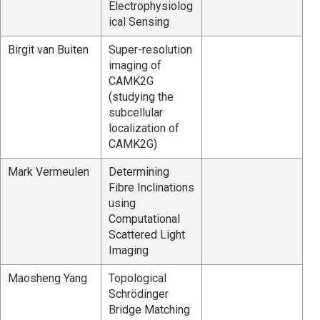
Electrophysiolog
ical Sensing
Birgit van Buiten
Super-resolution
imaging of
CAMK2G
(studying the
subcellular
localization of
CAMK2G)
Mark Vermeulen
Determining
Fibre Inclinations
using
Computational
Scattered Light
Imaging
Maosheng Yang
Topological
Schrödinger
Bridge Matching