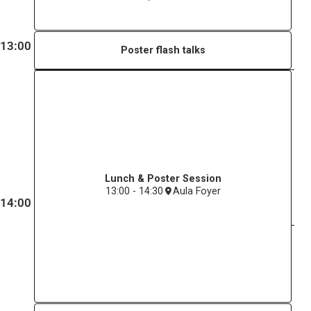
13:00
Poster flash talks
Lunch & Poster Session
13:00 - 14:30
Aula Foyer
14:00