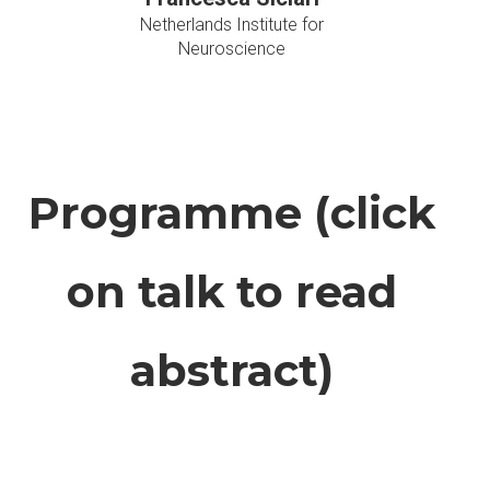
Netherlands Institute for
Neuroscience
Programme (click
on talk to read
abstract)