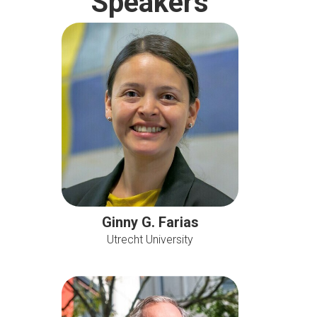
Speakers
Ginny G. Farias
Utrecht University