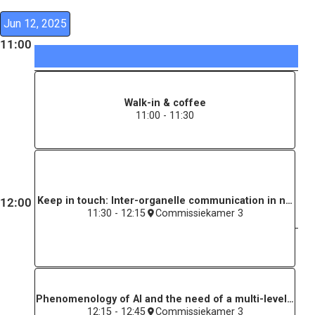
Jun 12, 2025
11:00
Walk-in & coffee
11:00 - 11:30
Keep in touch: Inter-organelle communication in neuronal
12:00
11:30 - 12:15
Commissiekamer 3
Phenomenology of AI and the need of a multi-level persp
12:15 - 12:45
Commissiekamer 3