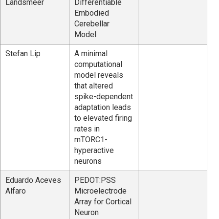
Landsmeer
Differentiable
Embodied
Cerebellar
Model
Stefan Lip
A minimal
computational
model reveals
that altered
spike-dependent
adaptation leads
to elevated firing
rates in
mTORC1-
hyperactive
neurons
Eduardo Aceves
PEDOT:PSS
Alfaro
Microelectrode
Array for Cortical
Neuron