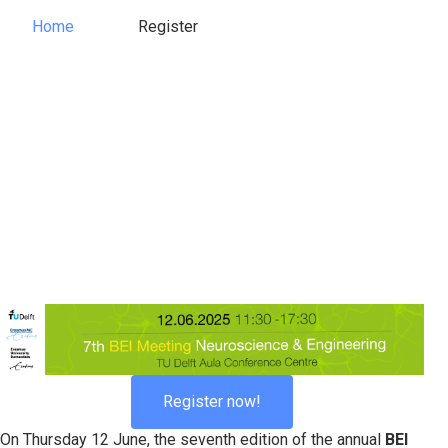
Home
Register
Register
Home
Register now!
On Thursday 12 June, the seventh edition of the annual
BEI