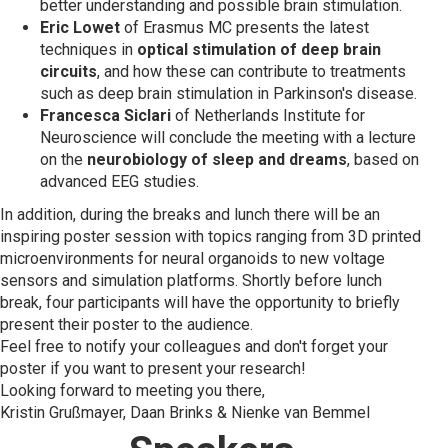
better understanding and possible brain stimulation.
Eric Lowet
of Erasmus MC presents the latest
techniques in
optical stimulation of deep brain
circuits
, and how these can contribute to treatments
such as deep brain stimulation in Parkinson's disease.
Francesca Siclari
of Netherlands Institute for
Neuroscience will conclude the meeting with a lecture
on the
neurobiology of sleep and dreams
, based on
advanced EEG studies.
In addition, during the breaks and lunch there will be an
inspiring poster session with topics ranging from 3D printed
microenvironments for neural organoids to new voltage
sensors and simulation platforms. Shortly before lunch
break, four participants will have the opportunity to briefly
present their poster to the audience.
Feel free to notify your colleagues and don't forget your
poster if you want to present your research!
Looking forward to meeting you there,
Kristin Grußmayer, Daan Brinks & Nienke van Bemmel