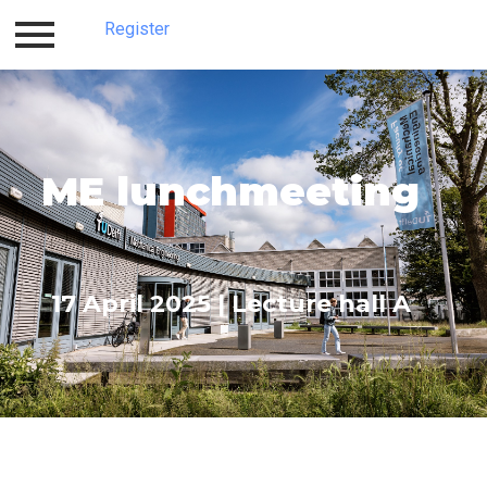
Register
Home
Register
ME lunchmeeting
17 April 2025 | Lecture hall A