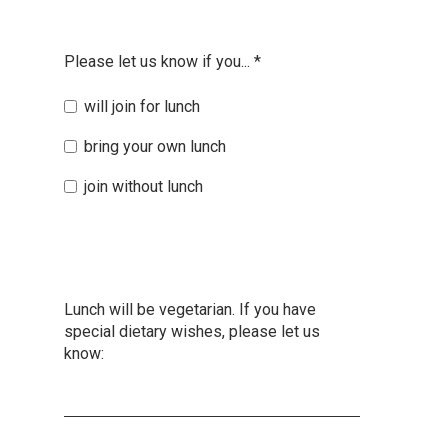
Please let us know if you...
*
will join for lunch
bring your own lunch
join without lunch
Lunch will be vegetarian. If you have
special dietary wishes, please let us
know: