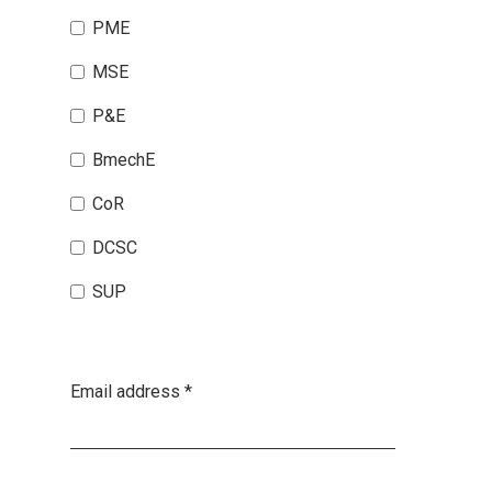
PME
MSE
P&E
BmechE
CoR
DCSC
SUP
Email address
*