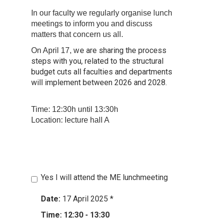
In our faculty we regularly organise lunch
meetings to inform you and discuss
matters that concern us all.
e are sharing the process
On April 17, w
steps with you, related to the structural
budget cuts all faculties and departments
will implement between 2026 and 2028.
Time: 12:30h until 13:30h
Location: lecture hall A
Yes I will attend the ME lunchmeeting
Date:
17 April 2025
*
Time: 12:30 - 13:30