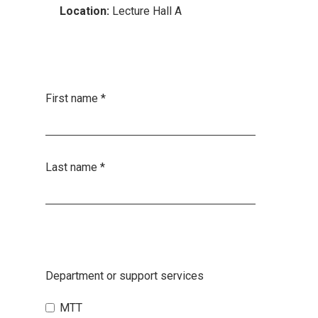
Location:
Lecture Hall A
First name
*
Last name
*
Department or support services
MTT