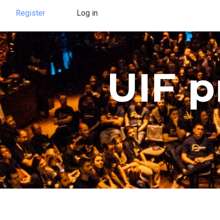
Register
Log in
UIF 