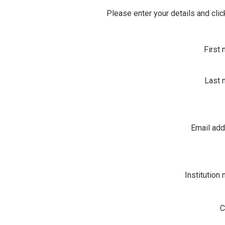
Please enter your details and clic
First
Last 
Email ad
Institution
C