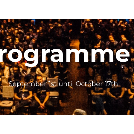
programme
September 1st until October 17th