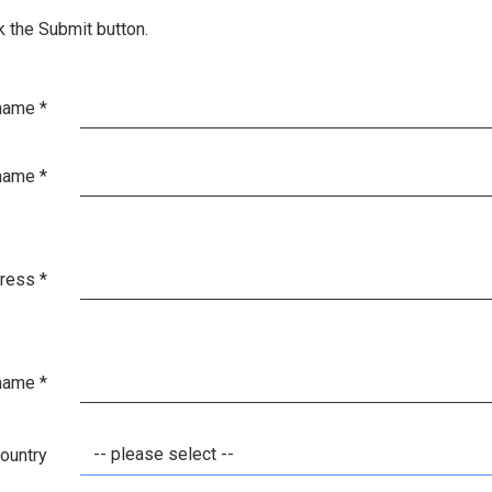
k the Submit button.
 name
*
name
*
dress
*
 name
*
-- please select --
ountry