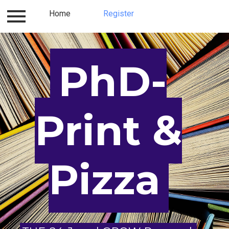
Log in
Home
Contact
Register
About us
Register
PhD-
Print &
Pizza