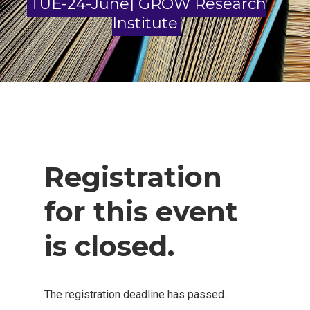
TUE-24-June| GROW Research
Institute
Registration
for this event
is closed.
The registration deadline has passed.