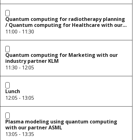
Quantum computing for radiotherapy planning
/ Quantum computing for Healthcare with our
partners UMC Utrecht and Elekta
11:00 - 11:30
Quantum computing for Marketing with our
industry partner KLM
11:30 - 12:05
Lunch
12:05 - 13:05
Plasma modeling using quantum computing
with our partner ASML
13:05 - 13:35