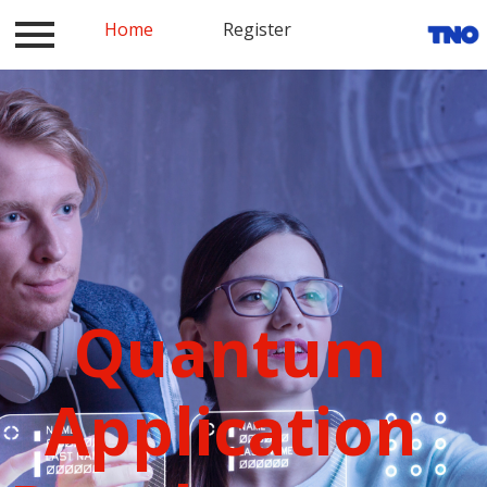
Log in
Home
Contact
Register
Register
Home
Quantum
Application