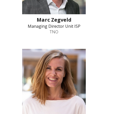
Marc Zegveld
Managing Director Unit ISP
TNO