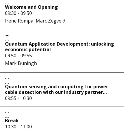
Welcome and Opening
09:30 - 09:50
Irene Rompa, Marc Zegveld
Quantum Application Development: unlocking
economic potential
09:50 - 09:55
Mark Buningh
Quantum sensing and computing for power
cable detection with our industry partner
Alliander
09:55 - 10:30
Break
10:30 - 11:00