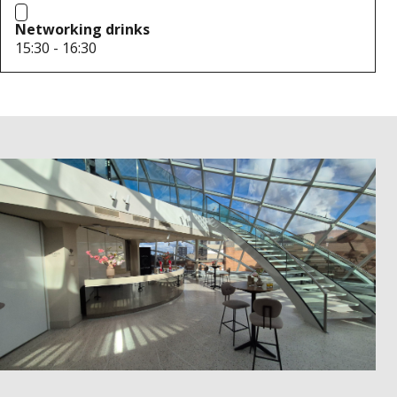
Networking drinks
15:30 - 16:30