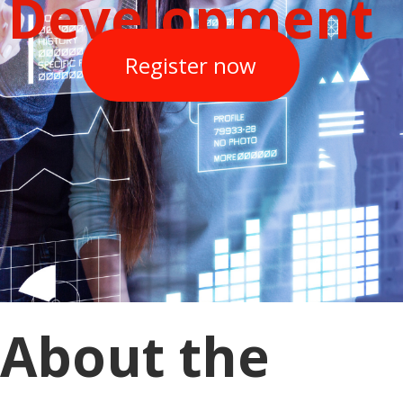
Development
Register now
About the