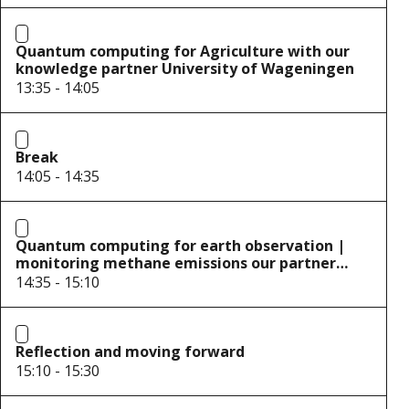
Quantum computing for Agriculture with our
knowledge partner University of Wageningen
13:35 - 14:05
Break
14:05 - 14:35
Quantum computing for earth observation |
monitoring methane emissions our partner
S[&]T
14:35 - 15:10
Reflection and moving forward
15:10 - 15:30