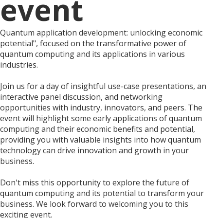
event
Quantum application development: unlocking economic
potential", focused on the transformative power of
quantum computing and its applications in various
industries.
Join us for a day of insightful use-case presentations, an
interactive panel discussion, and networking
opportunities with industry, innovators, and peers. The
event will highlight some early applications of quantum
computing and their economic benefits and potential,
providing you with valuable insights into how quantum
technology can drive innovation and growth in your
business.
Don't miss this opportunity to explore the future of
quantum computing and its potential to transform your
business. We look forward to welcoming you to this
exciting event.