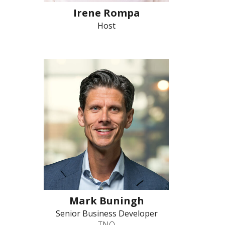
Irene Rompa
Host
Mark Buningh
Senior Business Developer
TNO