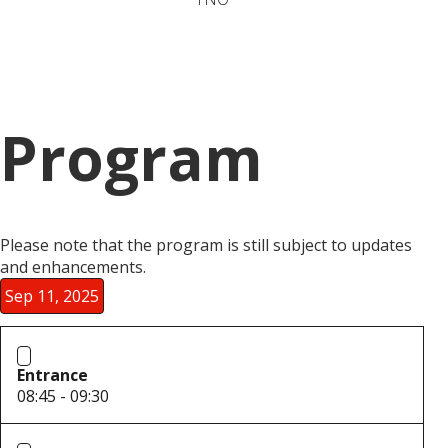
Program
Please note that the program is still subject to updates
and enhancements.
Sep 11, 2025
Entrance
08:45 - 09:30