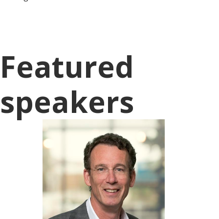
Featured
speakers