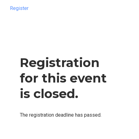
Register
Register
Registration
for this event
is closed.
The registration deadline has passed.