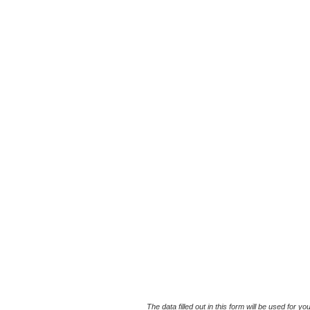
The data filled out in this form will be used for 