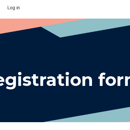
Log in
gistration fo