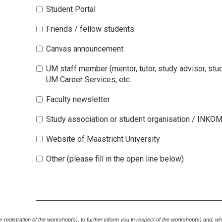
Student Portal
Friends / fellow students
Canvas announcement
UM staff member (mentor, tutor, study advisor, st
UM Career Services, etc.
Faculty newsletter
Study association or student organisation / INKO
Website of Maastricht University
Other (please fill in the open line below)
your registration of the workshop(s), to further inform you in respect of the workshop(s) and, w