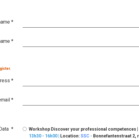
 name
*
name
*
gister.
dress
*
email
*
Data
*
Workshop Discover your professional competences |
13h30 - 16h00 |
Location:
SSC
-
Bonnefantenstraat 2, r