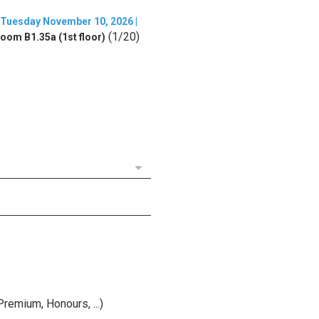
Tuesday November 10, 2026 |
(1/20)
oom B1.35a (1st floor)
remium, Honours, ...)