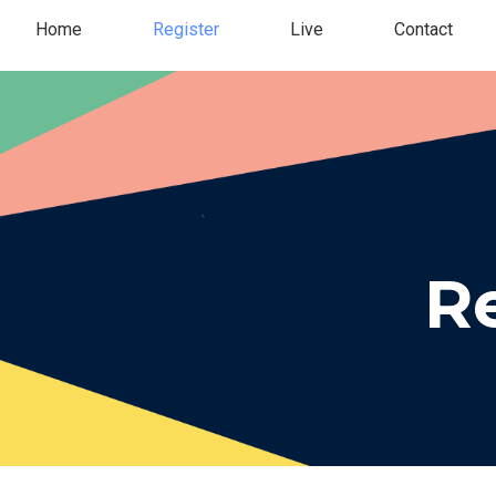
Home
Register
Live
Contact
Re