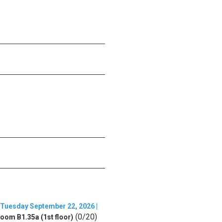
Tuesday September 22, 2026 |
(0/20)
oom B1.35a (1st floor)