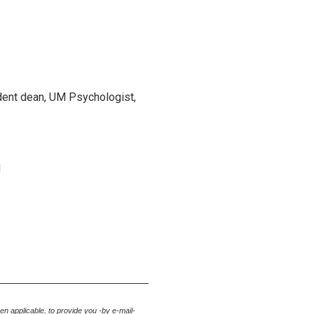
udent dean, UM Psychologist,
M
hen applicable
, to provide you -by e-mail-