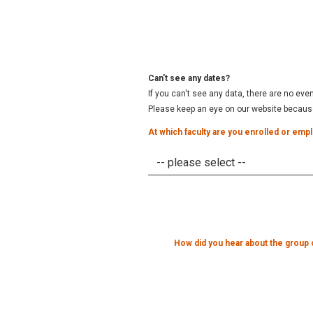
Can't see any dates?
If you can't see any data, there are no eve
Please keep an eye on our website because 
At which faculty are you enrolled or emp
How did you hear about the group 