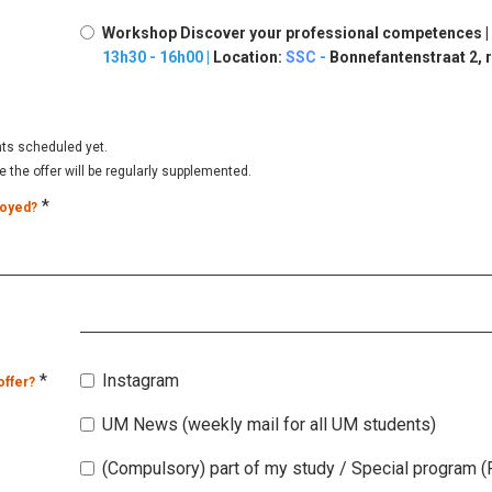
Workshop Discover your professional competences |
13h30 - 16h00 |
Location:
SSC
-
Bonnefantenstraat 2, r
nts scheduled yet.
the offer will be regularly supplemented.
*
loyed?
*
Instagram
offer?
UM News (weekly mail for all UM students)
(Compulsory) part of my study / Special program (P