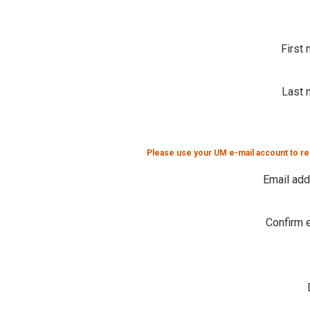
First
Last 
Please use your UM e-mail account to re
Email ad
Confirm 