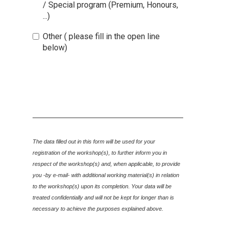
/ Special program (Premium, Honours,
...)
Other ( please fill in the open line
below)
The data filled out in this form will be used for your
registration of the workshop(s), to further inform you in
respect of the workshop(s) and, when applicable
, to provide
you -by e-mail- with additional working material(s) in relation
to the workshop(s) upon its completion.
Y
our data will be
treated confidentially and will
not be kept for long
er than is
necessary to achieve the purposes explained above.