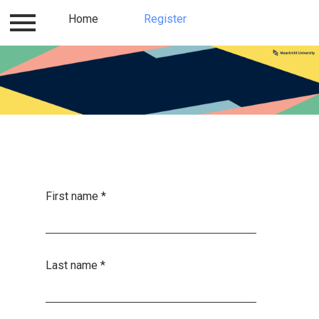
Log in
Home
Contact
Register
Register
Home
First name
*
Last name
*