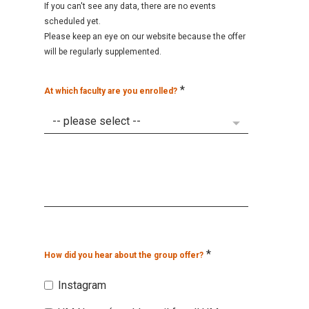
If you can't see any data, there are no events
scheduled yet.
Please keep an eye on our website because the offer
will be regularly supplemented.
*
At which faculty are you enrolled?
*
How did you hear about the group offer?
Instagram