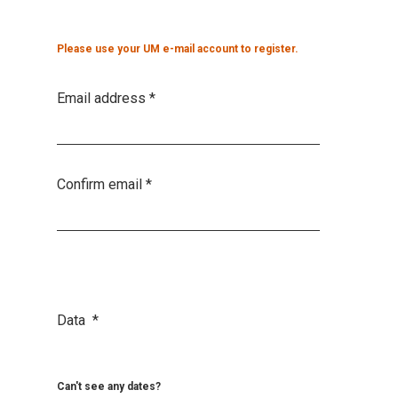
Please use your UM e-mail account to register.
Email address
*
Confirm email
*
Data
*
Can't see any dates?