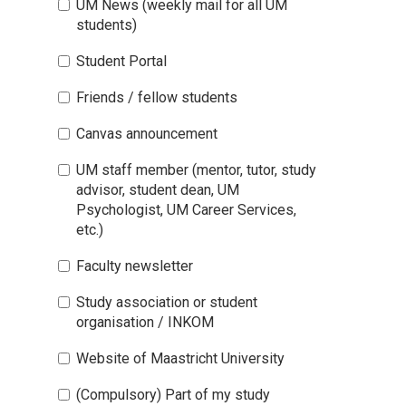
UM News (weekly mail for all UM
students)
Student Portal
Friends / fellow students
Canvas announcement
UM staff member (mentor, tutor, study
advisor, student dean, UM
Psychologist, UM Career Services,
etc.)
Faculty newsletter
Study association or student
organisation / INKOM
Website of Maastricht University
(Compulsory) Part of my study