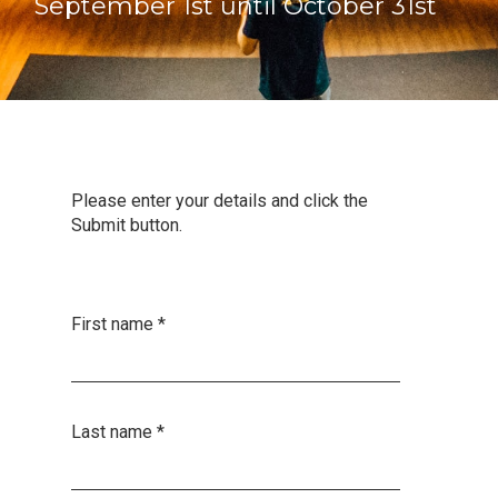
September 1st until October 31st
Please enter your details and click the
Submit button.
First name
*
Last name
*