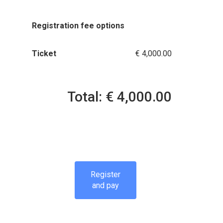
Registration fee options
Ticket
€ 4,000.00
Total: € 4,000.00
Register
and pay