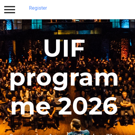
Register
Log in
Register
UIF
program
me 2026