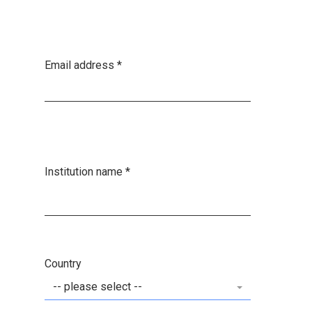
Email address
*
Institution name
*
Country
-- please select --