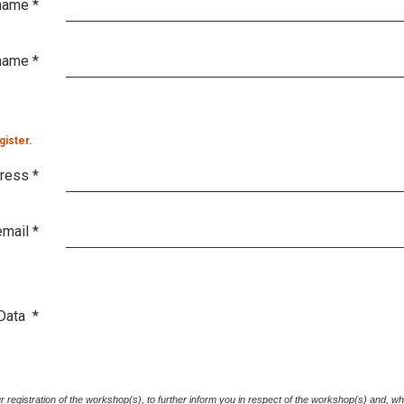
 name
*
name
*
gister.
dress
*
email
*
Data
*
your registration of the workshop(s), to further inform you in respect of the workshop(s) and, w