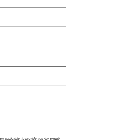
hen applicable
, to provide you -by e-mail-