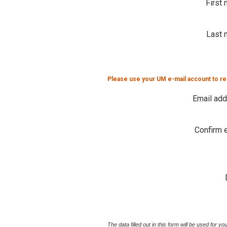
First
Last 
Please use your UM e-mail account to re
Email ad
Confirm 
The data filled out in this form will be used for 