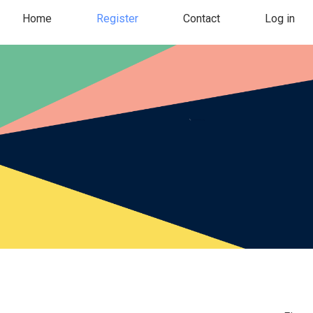
Home
Register
Contact
Log in