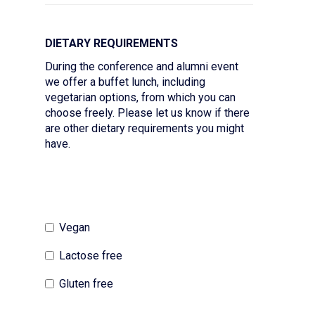
DIETARY REQUIREMENTS
During the conference and alumni event
we offer a buffet lunch, including
vegetarian options, from which you can
choose freely. Please let us know if there
are other dietary requirements you might
have.
Vegan
Lactose free
Gluten free