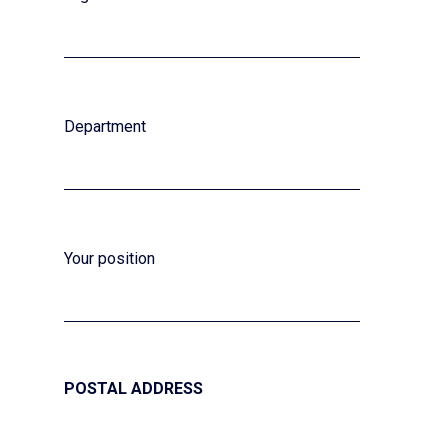
Department
Your position
POSTAL ADDRESS