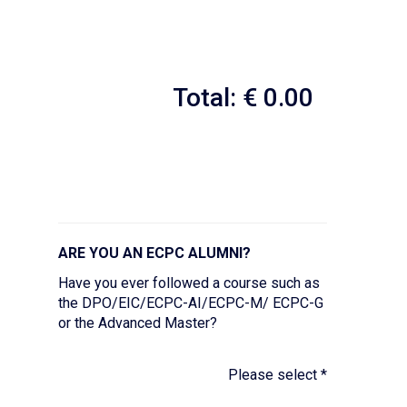
Total: € 0.00
ARE YOU AN ECPC ALUMNI?
Have you ever followed a course such as
the DPO/EIC/ECPC-AI/ECPC-M/ ECPC-G
or the Advanced Master?
Please select
*