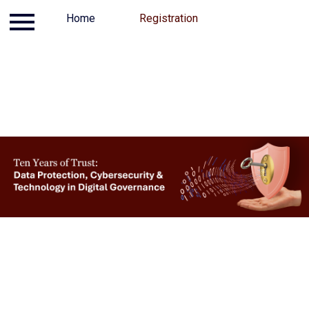
Log in
Home
Contact
Registration
Registration
Home