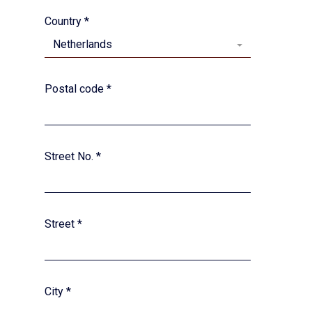
Country
*
Netherlands
Postal code
*
Street No.
*
Street
*
City
*