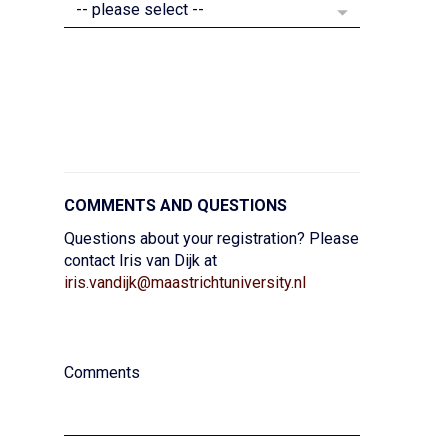
Secret divider
COMMENTS AND QUESTIONS
Questions about your registration? Please
contact Iris van Dijk at
iris.vandijk@maastrichtuniversity.nl
secret divider
Comments