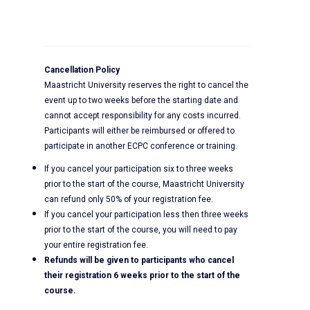
Cancellation Policy
Maastricht University reserves the right to cancel the
event up to two weeks before the starting date and
cannot accept responsibility for any costs incurred.
Participants will either be reimbursed or offered to
participate in another ECPC conference or training.
If you cancel your participation six to three weeks
prior to the start of the course, Maastricht University
can refund only 50% of your registration fee.
If you cancel your participation less then three weeks
prior to the start of the course, you will need to pay
your entire registration fee.
Refunds will be given to participants who cancel
their registration 6 weeks prior to the start of the
course.