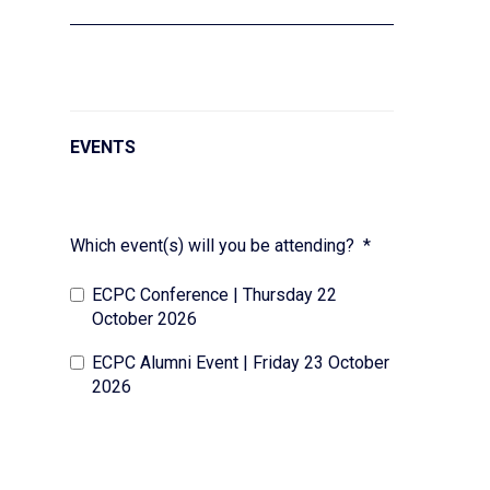
EVENTS
Which event(s) will you be attending?
*
ECPC Conference | Thursday 22
October 2026
ECPC Alumni Event | Friday 23 October
2026