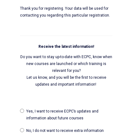
Thank you for registering. Your data will be used for
contacting you regarding this particular registration.
Receive the latest information!
Do you want to stay up-to-date with ECPC, know when
new courses are launched or which training is
relevant for you?
Let us know, and you will be the first to receive
updates and important information!
Yes, I want to receive ECPC’s updates and
information about future courses
No, I do not want to receive extra information