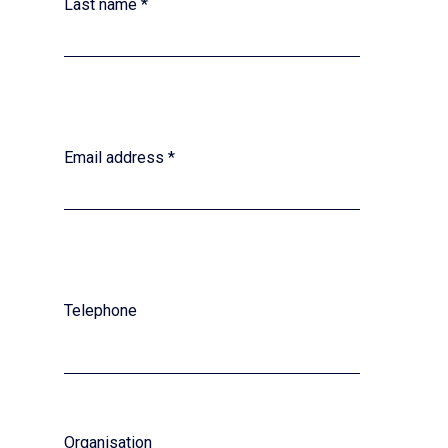
Last name
*
Email address
*
Telephone
Organisation