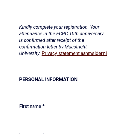
Kindly complete your registration. Your
attendance in the ECPC 10th anniversary
is confirmed after receipt of the
confirmation letter by Maastricht
University.
Privacy statement aanmelder.nl
PERSONAL INFORMATION
First name
*