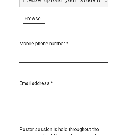
Please upload your student certificat
Browse...
Mobile phone number
*
Email address
*
Poster session is held throughout the