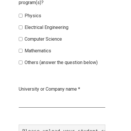
program(s)?
Physics
Electrical Engineering
Computer Science
Mathematics
Others (answer the question below)
University or Company name
*