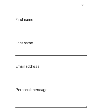
First name
Last name
Email address
Personal message