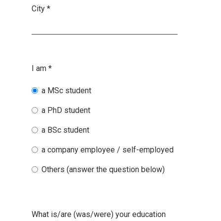
City
*
I am
*
a MSc student
a PhD student
a BSc student
a company employee / self-employed
Others (answer the question below)
What is/are (was/were) your education