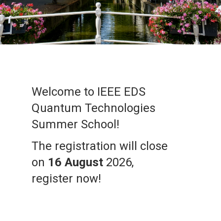
Welcome to IEEE EDS
Quantum Technologies
Summer School!
The registration will close
on
16 August
2026,
register now!