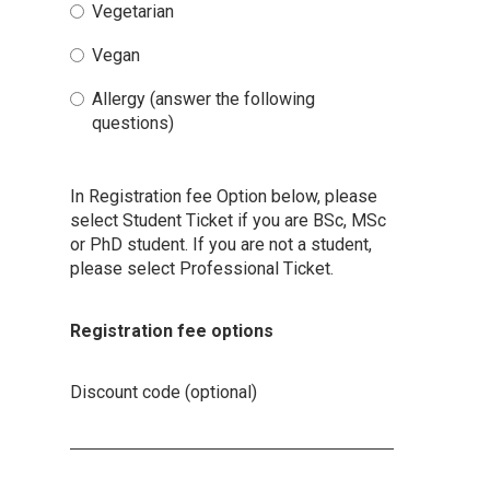
Vegetarian
Vegan
Allergy (answer the following
questions)
In Registration fee Option below, please
select Student Ticket if you are BSc, MSc
or PhD student. If you are not a student,
please select Professional Ticket.
Registration fee options
Discount code (optional)