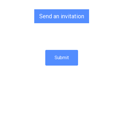
Send an invitation
Submit