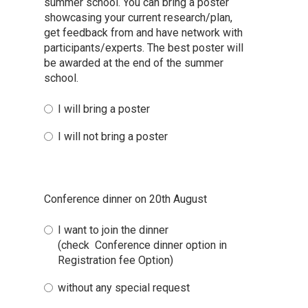
summer school. You can bring a poster
showcasing your current research/plan,
get feedback from and have network with
participants/experts. The best poster will
be awarded at the end of the summer
school.
I will bring a poster
I will not bring a poster
Conference dinner on 20th August
I want to join the dinner
(check Conference dinner option in
Registration fee Option)
without any special request