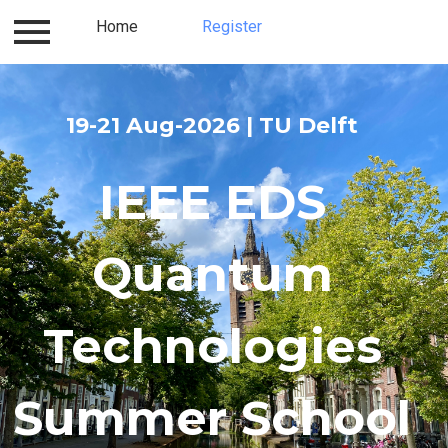
Contact
Home
Accommodation
Register
About us
19-21 Aug-2026 | TU Delft
IEEE EDS
Quantum
Technologies
Summer School