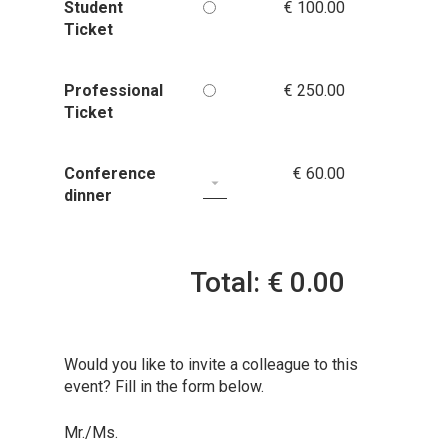
Student
€ 100.00
Ticket
Professional
€ 250.00
Ticket
Conference
€ 60.00
dinner
Total: € 0.00
Would you like to invite a colleague to this
event? Fill in the form below.
Mr./Ms.