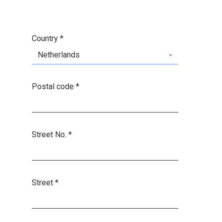
Country
*
Netherlands
Postal code
*
Street No.
*
Street
*