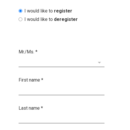
I would like to
register
I would like to
deregister
Mr./Ms.
*
First name
*
Last name
*