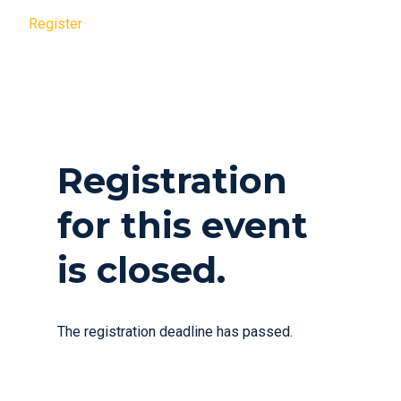
Register
Register
Registration
for this event
is closed.
The registration deadline has passed.