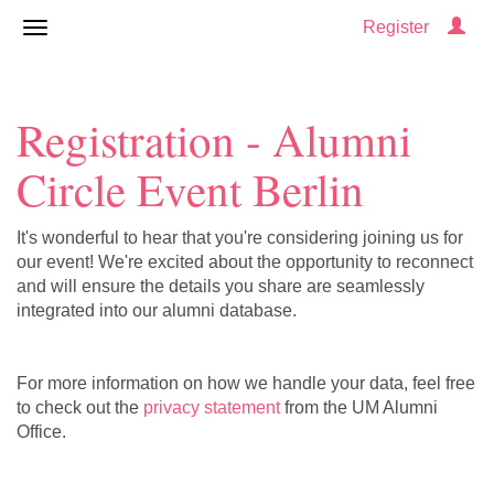
Register
Registration - Alumni
Circle Event Berlin
It's wonderful to hear that you're considering joining us for
our event! We're excited about the opportunity to reconnect
and will ensure the details you share are seamlessly
integrated into our alumni database.
For more information on how we handle your data, feel free
to check out the
privacy statement
from the UM Alumni
Office.