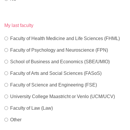
My last faculty
Faculty of Health Medicine and Life Sciences (FHML)
Faculty of Psychology and Neuroscience (FPN)
School of Business and Economics (SBE/UMIO)
Faculty of Arts and Social Sciences (FASoS)
Faculty of Science and Engineering (FSE)
University College Maastricht or Venlo (UCM/UCV)
Faculty of Law (Law)
Other