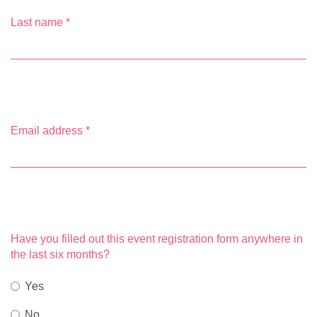
Last name
*
Email address
*
Have you filled out this event registration form anywhere in
the last six months?
Yes
No