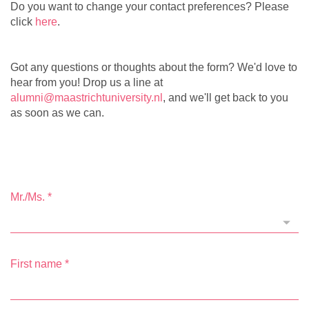
Do you want to change your contact preferences? Please
click
here
.
Got any questions or thoughts about the form? We'd love to
hear from you! Drop us a line at
alumni@maastrichtuniversity.nl
, and we'll get back to you
as soon as we can.
Mr./Ms.
*
First name
*