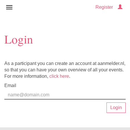
Register
Login
As a participant you can create an account at aanmelder.nl,
so that you can have your own overview of all your events.
For more information,
click here
.
Email
Login