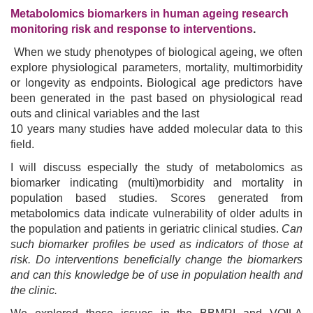
Metabolomics biomarkers in human ageing research
monitoring risk and response to interventions
.
When we study phenotypes of biological ageing, we often
explore physiological parameters, mortality, multimorbidity
or longevity as endpoints. Biological age predictors have
been generated in the past based on physiological read
outs and clinical variables and the last
10 years many studies have added molecular data to this
field.
I will discuss especially the study of metabolomics as
biomarker indicating (multi)morbidity and mortality in
population based studies. Scores generated from
metabolomics data indicate vulnerability of older adults in
the population and patients in geriatric clinical studies.
Can
such biomarker profiles be used as indicators of those at
risk.
Do interventions beneficially change the biomarkers
and can this knowledge be of use in population health and
the clinic.