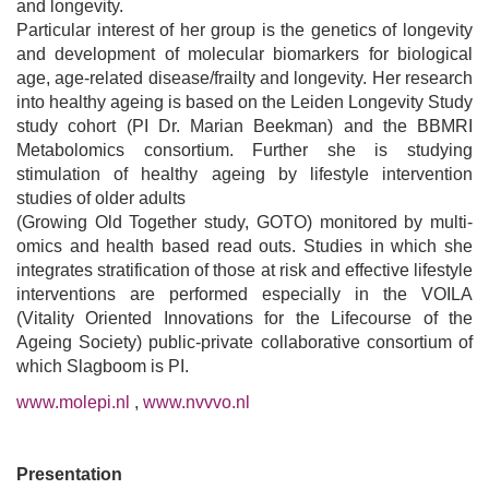
and longevity.
Particular interest of her group is the genetics of longevity
and development of molecular biomarkers for biological
age, age-related disease/frailty and longevity. Her research
into healthy ageing is based on the Leiden Longevity Study
study cohort (PI Dr. Marian Beekman) and the BBMRI
Metabolomics consortium. Further she is studying
stimulation of healthy ageing by lifestyle intervention
studies of older adults
(Growing Old Together study, GOTO) monitored by multi-
omics and health based read outs. Studies in which she
integrates stratification of those at risk and effective lifestyle
interventions are performed especially in the VOILA
(Vitality Oriented Innovations for the Lifecourse of the
Ageing Society) public-private collaborative consortium of
which Slagboom is PI.
www.molepi.nl
,
www.nvvvo.nl
Presentation