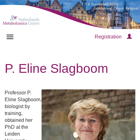
Registration
P. Eline Slagboom
Professor P.
Eline Slagboom,
biologist by
training,
obtained her
PhD at the
Leiden