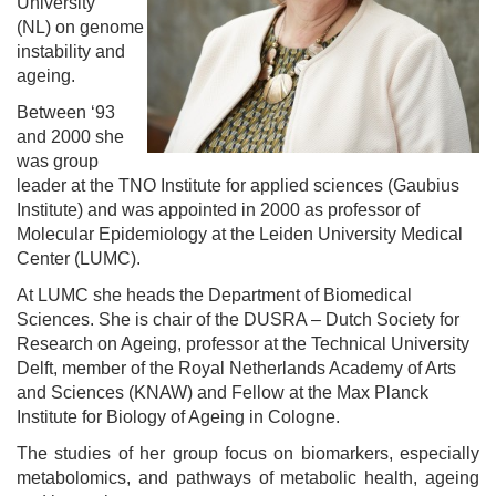
University
(NL) on genome
instability and
ageing.
Between ‘93
and 2000 she
was group
leader at the TNO Institute for applied sciences (Gaubius
Institute) and was appointed in 2000 as professor of
Molecular Epidemiology at the Leiden University Medical
Center (LUMC).
At LUMC she heads the Department of Biomedical
Sciences. She is chair of the DUSRA – Dutch Society for
Research on Ageing, professor at the Technical University
Delft, member of the Royal Netherlands Academy of Arts
and Sciences (KNAW) and Fellow at the Max Planck
Institute for Biology of Ageing in Cologne.
The studies of her group focus on biomarkers, especially
metabolomics, and pathways of metabolic health, ageing