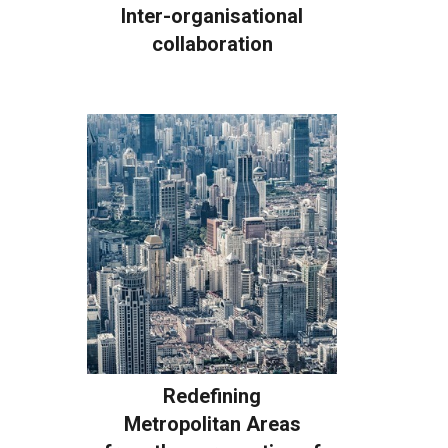
Inter-organisational
collaboration
Redefining
Metropolitan Areas