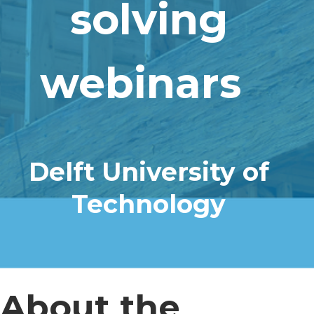
solving
webinars
Delft University of
Technology
About the