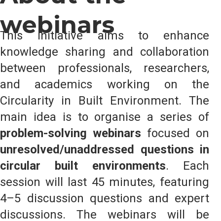
webinars
This initiative aims to enhance
knowledge sharing and collaboration
between professionals, researchers,
and academics working on the
Circularity in Built Environment. The
main idea is to organise a series of
problem-solving webinars
focused on
unresolved/unaddressed questions in
circular built environments
. Each
session will last 45 minutes, featuring
4–5 discussion questions and expert
discussions. The webinars will be