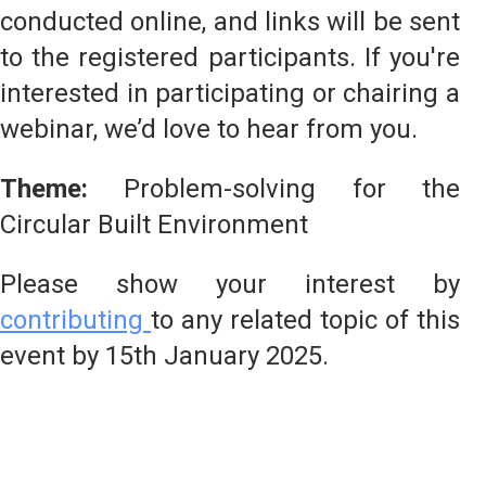
conducted online, and links will be sent
to the registered participants. If you're
interested in participating or chairing a
webinar, we’d love to hear from you.
Theme:
Problem-solving for the
Circular Built Environment
Please show your interest by
contributing
to any related topic of this
event by 15th January 2025.