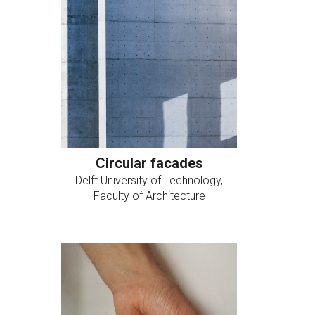
Circular facades
Delft University of Technology,
Faculty of Architecture