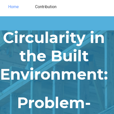
Home
Contribution
Contribution
Home
Circularity in
the Built
Environment​​:
Problem-