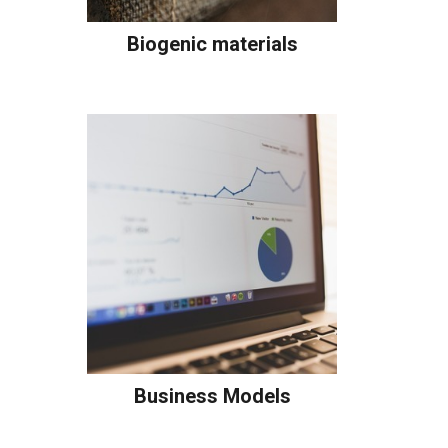
Biogenic materials
Business Models