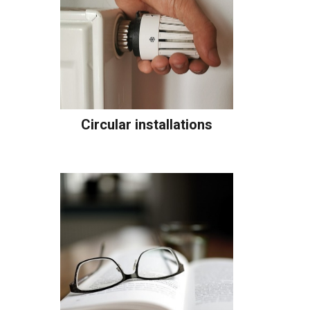
Circular installations