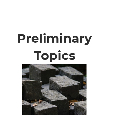
Preliminary
Topics