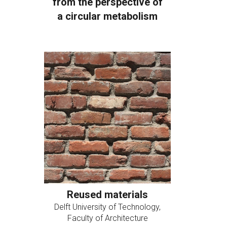
from the perspective of
a circular metabolism
Reused materials
Delft University of Technology,
Faculty of Architecture