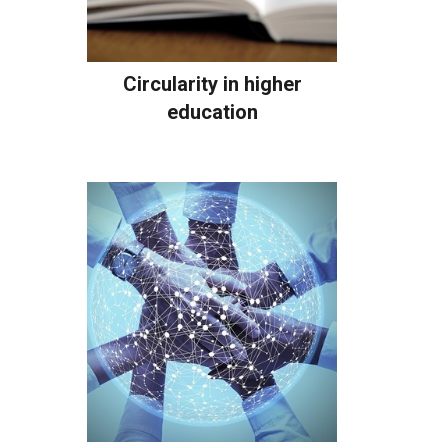
Circularity in higher
education