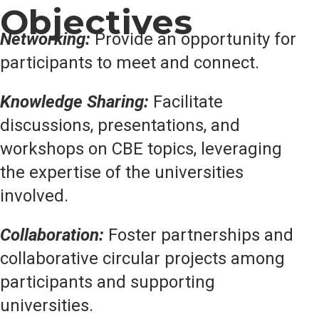
Objectives
Networking:
Provide an opportunity for
participants to meet and connect.
Knowledge Sharing:
Facilitate
discussions, presentations, and
workshops on CBE topics, leveraging
the expertise of the universities
involved.
Collaboration:
Foster partnerships and
collaborative circular projects among
participants and supporting
universities.