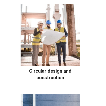
Circular design and
construction