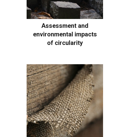
Assessment and
environmental impacts
of circularity