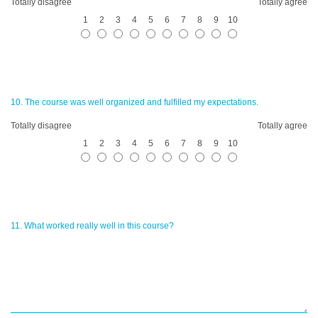
Totally disagree
Totally agree
1
2
3
4
5
6
7
8
9
10
10. The course was well organized and fulfilled my expectations.
Totally disagree
Totally agree
1
2
3
4
5
6
7
8
9
10
11. What worked really well in this course?