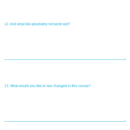
12. And what did absolutely not work wel?
13. What would you like to see changed in this course?