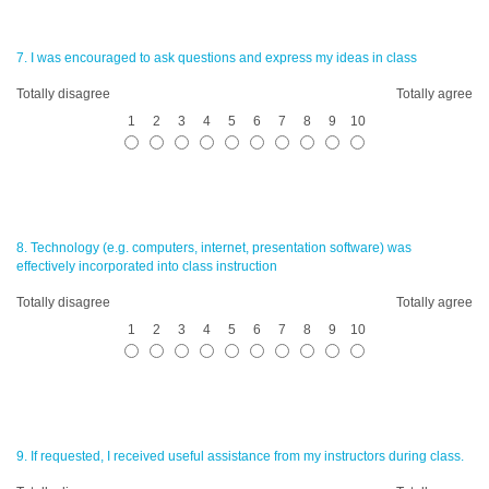
7. I was encouraged to ask questions and express my ideas in class
Totally disagree
Totally agree
1
2
3
4
5
6
7
8
9
10
8. Technology (e.g. computers, internet, presentation software) was
effectively incorporated into class instruction
Totally disagree
Totally agree
1
2
3
4
5
6
7
8
9
10
9. If requested, I received useful assistance from my instructors during class.