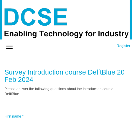
Register
Survey Introduction course DelftBlue 20
Feb 2024
Please answer the following questions about the Introduction course
DelftBlue
First name
*