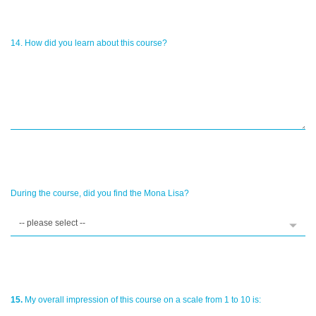
14. How did you learn about this course?
During the course, did you find the Mona Lisa?
15.
My overall impression of this course on a scale from 1 to 10 is: