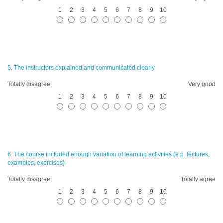
1
2
3
4
5
6
7
8
9
10
5. The instructors explained and communicated clearly
Totally disagree
Very good
1
2
3
4
5
6
7
8
9
10
6. The course included enough variation of learning activities (e.g. lectures,
examples, exercises)
Totally disagree
Totally agree
1
2
3
4
5
6
7
8
9
10