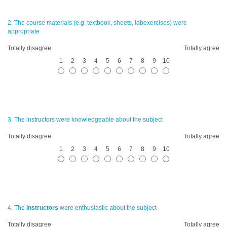
2. The course materials (e.g. textbook, sheets, labexercises) were
appropriate
Totally disagree
Totally agree
1
2
3
4
5
6
7
8
9
10
3. The
instructors
were knowledgeable about the subject
Totally disagree
Totally agree
1
2
3
4
5
6
7
8
9
10
4. The
instructors
were enthusiastic about the subject
Totally disagree
Totally agree