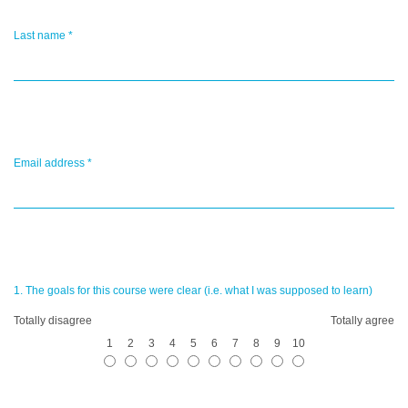
Last name
*
Email address
*
1. The goals for this course were clear (i.e. what I was supposed to learn)
Totally disagree
Totally agree
1
2
3
4
5
6
7
8
9
10