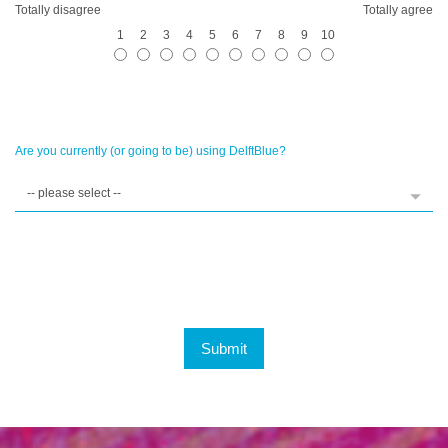
Totally disagree
Totally agree
1
2
3
4
5
6
7
8
9
10
Are you currently (or going to be) using DelftBlue?
Submit