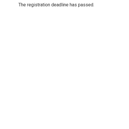
The registration deadline has passed.