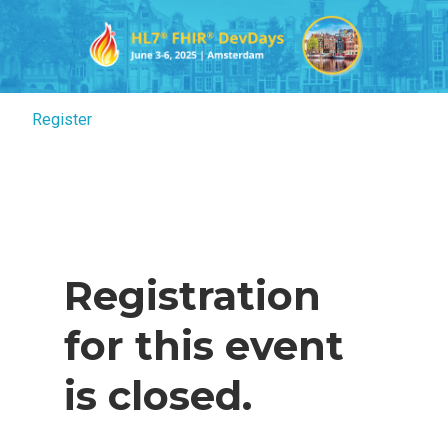
Register
Register
Registration
for this event
is closed.