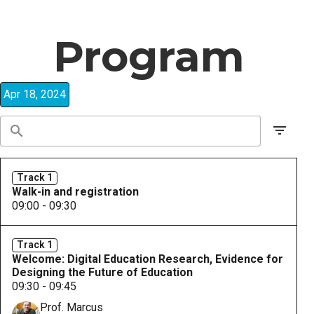
Program
Apr 18, 2024
Track 1
Walk-in and registration
09:00 - 09:30
Track 1
Welcome: Digital Education Research, Evidence for
Designing the Future of Education
09:30 - 09:45
Prof. Marcus