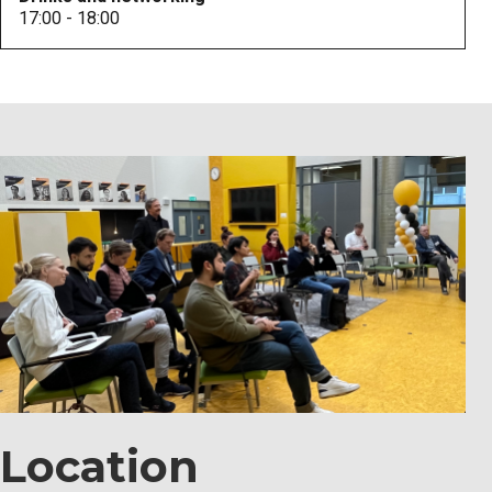
17:00 - 18:00
Location