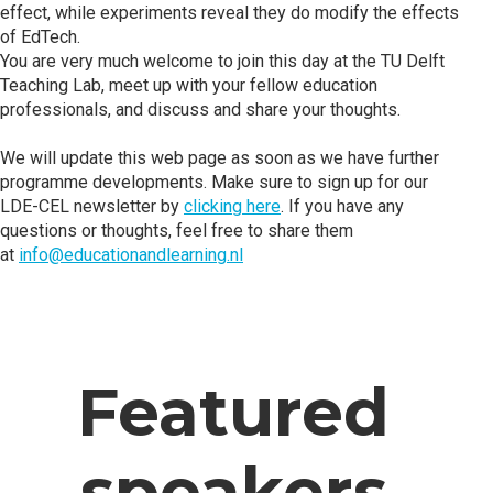
effect, while experiments reveal they do modify the effects
of EdTech.
You are very much welcome to join this day at the TU Delft
Teaching Lab, meet up with your fellow education
professionals, and discuss and share your thoughts.
We will update this web page as soon as we have further
programme developments. Make sure to sign up for our
LDE-CEL newsletter by
clicking here
. If you have any
questions or thoughts, feel free to share them
at
info@educationandlearning.nl
Featured
speakers