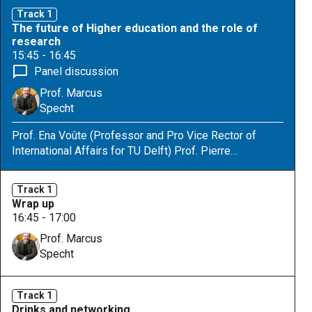
interventions for improvement. Second, they will learn
Track 1
to position those practices and ideas for intervention.
The future of Higher education and the role of
This exercise is based on our framework that
research
structures pedagogies and will improve their
15:45 - 16:45
understanding of the broadness and complexity of the
Panel discussion
students-taking-responsibility theme.
Prof. Marcus
Specht
Prof. Ena Voûte (Professor and Pro Vice Rector of
International Affairs for TU Delft) Prof. Pierre
Dillenbourg (Professor and Associate Vice President
for Education EPFL) Prof. Esther Ventura-Medina
Track 1
(Professor of Innovation in STEM Education at
Wrap up
Eindhoven University of Technology Prof. Mutlu
16:45 - 17:00
Cukurova (Prof. Artificial Intelligence in Education,
Prof. Marcus
University College London)
Specht
Track 1
Drinks and networking