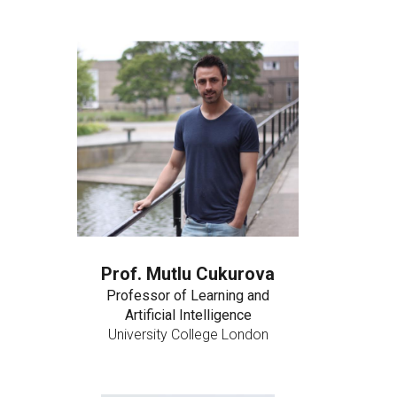
Prof. Mutlu Cukurova
Professor of Learning and
Artificial Intelligence
University College London