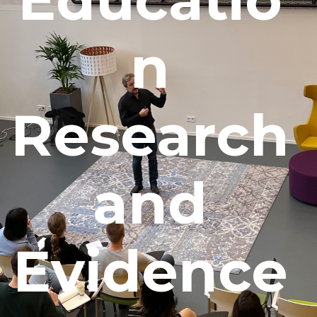
n
Research
and
Evidence