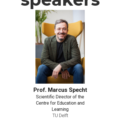
Prof. Marcus Specht
Scientific Director of the
Centre for Education and
Learning
TU Delft