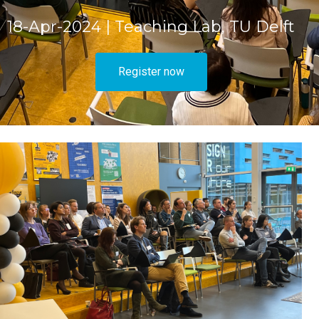
18-Apr-2024 | Teaching Lab, TU Delft
Register now