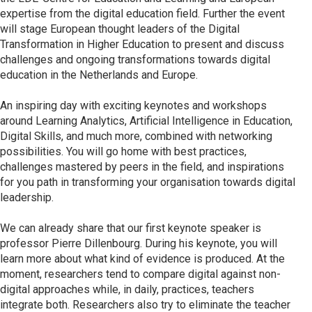
expertise from the digital education field. Further the event
will stage European thought leaders of the Digital
Transformation in Higher Education to present and discuss
challenges and ongoing transformations towards digital
education in the Netherlands and Europe.
An inspiring day with exciting keynotes and workshops
around Learning Analytics, Artificial Intelligence in Education,
Digital Skills, and much more, combined with networking
possibilities. You will go home with best practices,
challenges mastered by peers in the field, and inspirations
for you path in transforming your organisation towards digital
leadership.
We can already share that our first keynote speaker is
professor Pierre Dillenbourg. During his keynote, you will
learn more about what kind of evidence is produced. At the
moment, researchers tend to compare digital against non-
digital approaches while, in daily, practices, teachers
integrate both. Researchers also try to eliminate the teacher