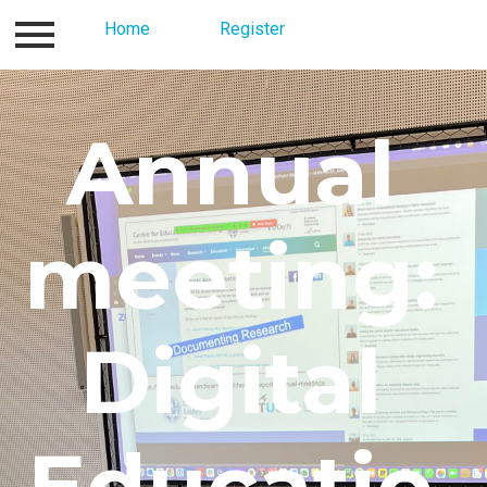
Contact
Home
About us
Register
Register
Home
Annual
meeting:
Digital
Educatio