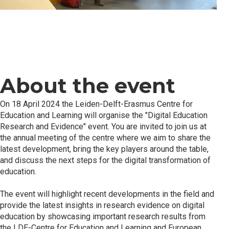
About the event
On 18 April 2024 the Leiden-Delft-Erasmus Centre for
Education and Learning will organise the "Digital Education
Research and Evidence" event. You are invited to join us at
the annual meeting of the centre where we aim to share the
latest development, bring the key players around the table,
and discuss the next steps for the digital transformation of
education.
The event will highlight recent developments in the field and
provide the latest insights in research evidence on digital
education by showcasing important research results from
the LDE-Centre for Education and Learning and European