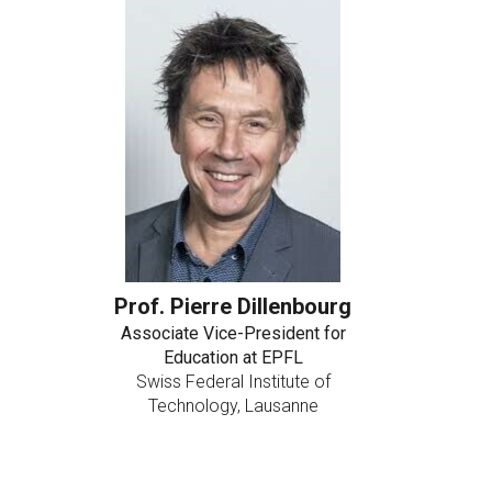
Prof. Pierre Dillenbourg
Associate Vice-President for
Education at EPFL
Swiss Federal Institute of
Technology, Lausanne