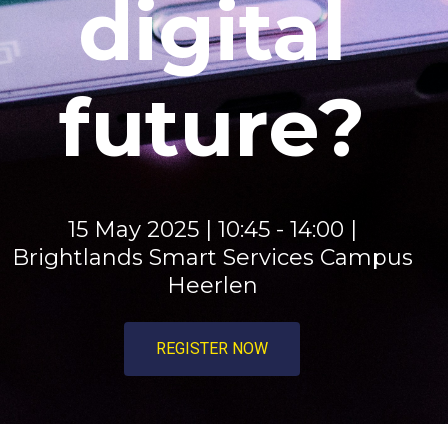
digital
future?​​​​​​​​
15 May 2025 | 10:45 - 14:00 |
Brightlands Smart Services Campus
Heerlen
REGISTER NOW