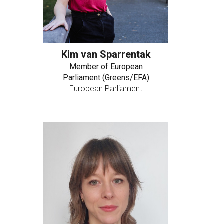
Kim van Sparrentak
Member of European
Parliament (Greens/EFA)
European Parliament