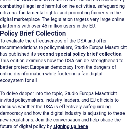
combating illegal and harmful online activities, safeguarding
citizens’ fundamental rights, and promoting fairness in the
digital marketplace. The legislation targets very large online
platforms with over 45 million users in the EU.
Policy Brief Collection
To evaluate the effectiveness of the DSA and offer
recommendations to policymakers, Studio Europa Maastricht
has published its
second special policy brief collection
.
This edition examines how the DSA can be strengthened to
better protect European democracy from the dangers of
online disinformation while fostering a fair digital
ecosystem for all.
To delve deeper into the topic, Studio Europa Maastricht
invited policymakers, industry leaders, and EU officials to
discuss whether the DSA is effectively safeguarding
democracy and how the digital industry is adjusting to these
new regulations. Join the conversation and help shape the
future of digital policy by
signing up here
.