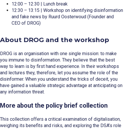
12:00 – 12:30 | Lunch break
12:30 – 13:15 | Workshop on identifying disinformation
and fake news by Ruurd Oosterwoud (Founder and
CEO of DROG)
About DROG and the workshop
DROG is an organisation with one single mission: to make
you immune to disinformation. They believe that the best
way to learn is by first hand experience. In their workshops
and lectures they, therefore, let you assume the role of the
disinformer. When you understand the tricks of deceit, you
have gained a valuable strategic advantage at anticipating on
any information threat.
More about the policy brief collection
This collection offers a critical examination of digitalisation,
weighing its benefits and risks, and exploring the DSA’s role