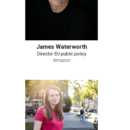
James Waterworth
Director EU public policy
Amazon