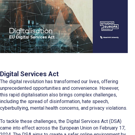
Digital Services Act
The digital revolution has transformed our lives, offering
unprecedented opportunities and convenience. However,
this rapid digitalisation also brings complex challenges,
including the spread of disinformation, hate speech,
cyberbullying, mental health concerns, and privacy violations.
To tackle these challenges, the Digital Services Act (DSA)
came into effect across the European Union on February 17,
2024. The DSA aims to create a safer online environment by