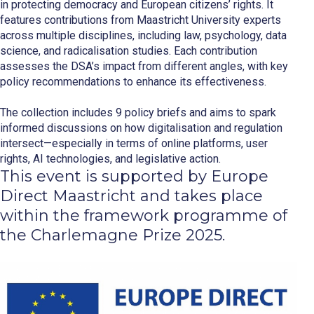
in protecting democracy and European citizens’ rights. It
features contributions from Maastricht University experts
across multiple disciplines, including law, psychology, data
science, and radicalisation studies. Each contribution
assesses the DSA’s impact from different angles, with key
policy recommendations to enhance its effectiveness.
The collection includes 9 policy briefs and aims to spark
informed discussions on how digitalisation and regulation
intersect—especially in terms of online platforms, user
rights, AI technologies, and legislative action.
This event is supported by Europe
Direct Maastricht and takes place
within the framework programme of
the Charlemagne Prize 2025.