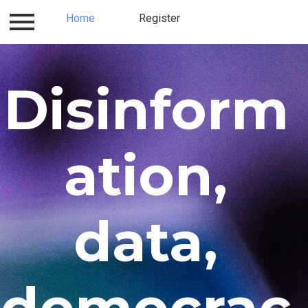
Log in
Home
Contact
Register
Register
Home
Disinform
ation,
data,
democrac