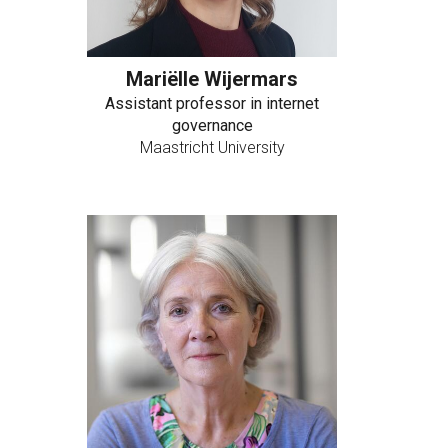
Mariëlle Wijermars
Assistant professor in internet
governance
Maastricht University