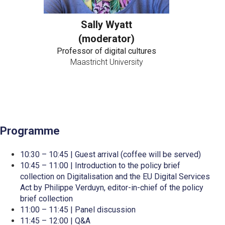
Sally Wyatt
(moderator)
Professor of digital cultures
Maastricht University
Programme
10:30 – 10:45 | Guest arrival (coffee will be served)
10:45 – 11:00 | Introduction to the policy brief
collection on Digitalisation and the EU Digital Services
Act by Philippe Verduyn, editor-in-chief of the policy
brief collection
11:00 – 11:45 | Panel discussion
11:45 – 12:00 | Q&A