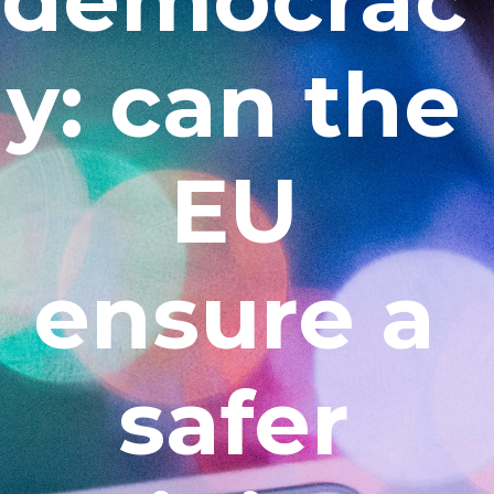
y: can the
EU
ensure a
safer