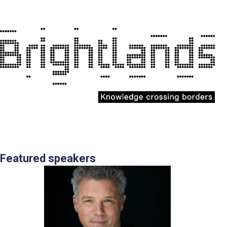
Featured speakers