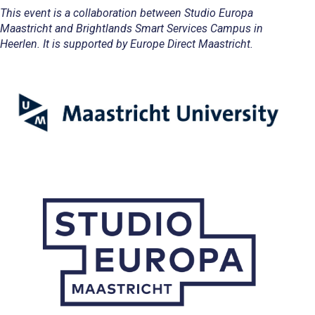
This event is a collaboration between Studio Europa
Maastricht and Brightlands Smart Services Campus in
Heerlen. It is supported by Europe Direct Maastricht.