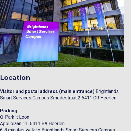
Location
Visitor and postal address (main entrance)
Brightlands
Smart Services Campus Smedestraat 2 6411 CR Heerlen
Parking
Q-Park 't Loon
Apollolaan 11, 6411 BA Heerlen
6-8 minutes walk to Brightlands Smart Services Campus