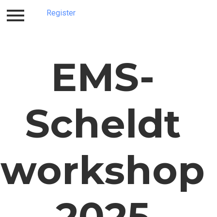
Register
Home
Register
EMS-
Scheldt
workshop
2025