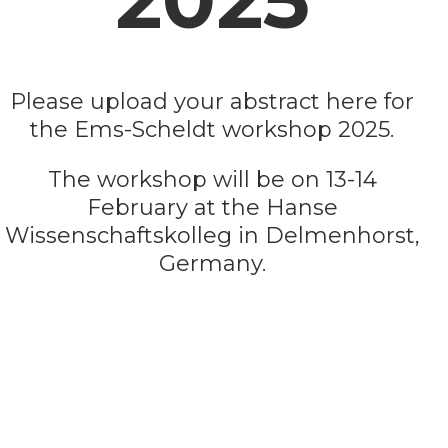
Please upload your abstract here for
the Ems-Scheldt workshop 2025.
The workshop will be on 13-14
February at the Hanse
Wissenschaftskolleg in Delmenhorst,
Germany.