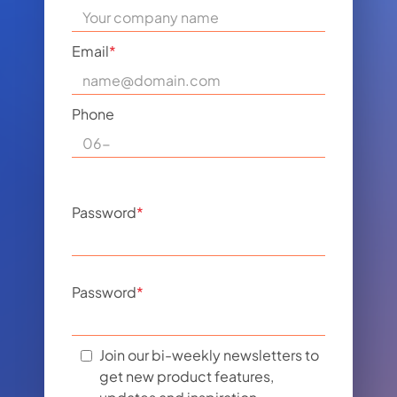
Email
*
Phone
Password
*
Password
*
Join our bi-weekly newsletters to
get new product features,