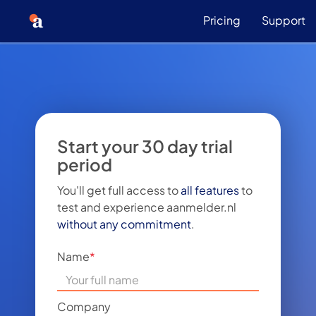
Pricing
Support
Start your 30 day trial
period
You'll get full access to
all features
to
test and experience aanmelder.nl
without any commitment
.
Name
*
Company