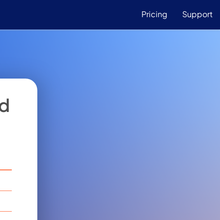
Pricing
Support
od