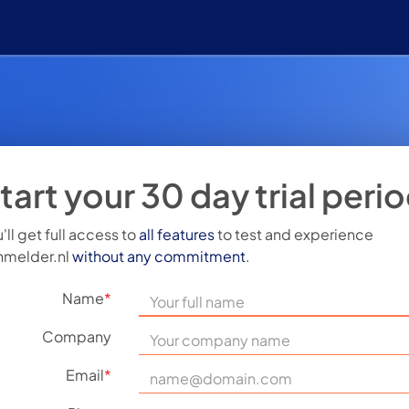
tart your 30 day trial peri
'll get full access to
all features
to test and experience
nmelder.nl
without any commitment
.
Name
*
Company
Email
*