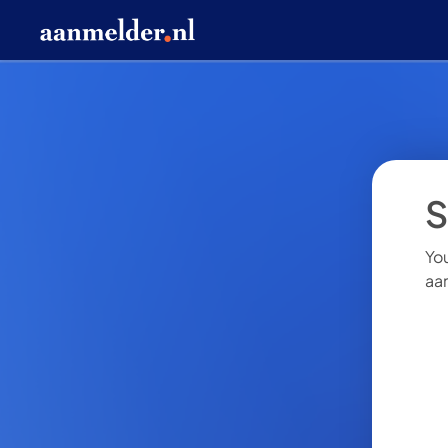
S
You
aa