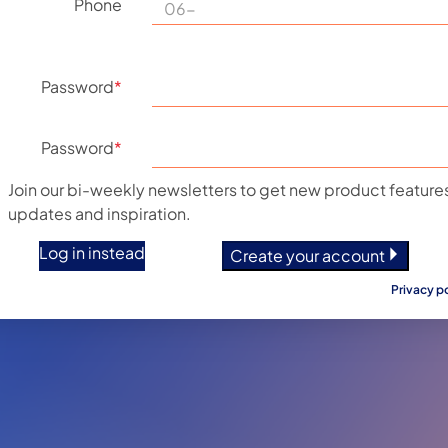
Phone
Password
*
Password
*
Join our bi-weekly newsletters to get new product features
updates and inspiration.
Log in instead
Create your account
Privacy p