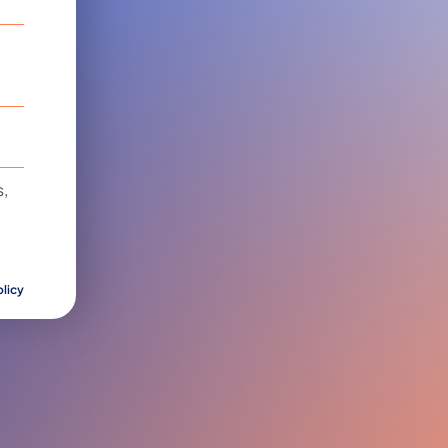
,
olicy