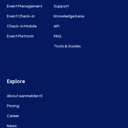
Event Management
Support
Event Check-in
Knowledge base
Check-in Mobile
API
Event Platform
FAQ
Tools & Guides
Explore
About aanmelder.nl
Pricing
Career
News