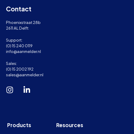
Contact
Phoenixstraat 28b
2611 AL Delft
Support:
(0) 15 240 0119
info@aanmelder.nl
Sales:
(0) 15 2002 192
sales@aanmelder.nl
Products
Resources