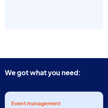
We got what you need:
Event management