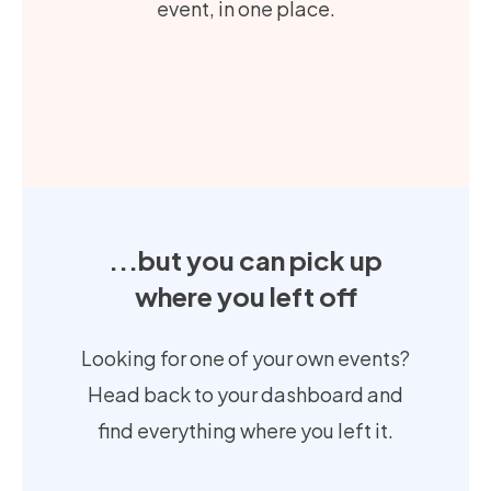
event, in one place.
...but you can pick up
where you left off
Looking for one of your own events?
Head back to your dashboard and
find everything where you left it.