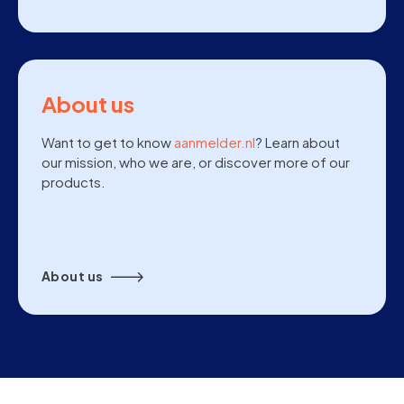
About us
Want to get to know
aanmelder.nl
? Learn about
our mission, who we are, or discover more of our
products.
About us