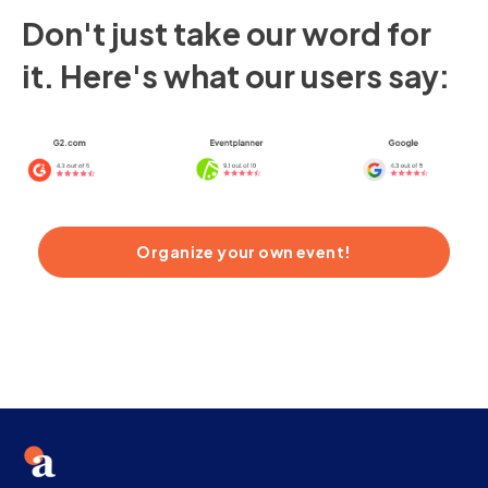
Don't just take our word for
it. Here's what our users say:
Organize your own event!