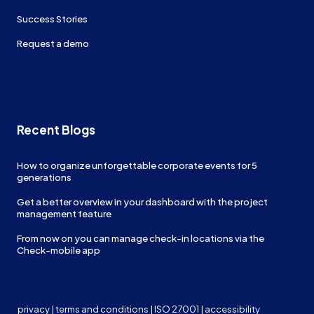
Success Stories
Request a demo
Recent Blogs
How to organize unforgettable corporate events for 5
generations
Get a better overview in your dashboard with the project
management feature
From now on you can manage check-in locations via the
Check-mobile app
privacy
|
terms and conditions
|
ISO 27001
|
accessibility