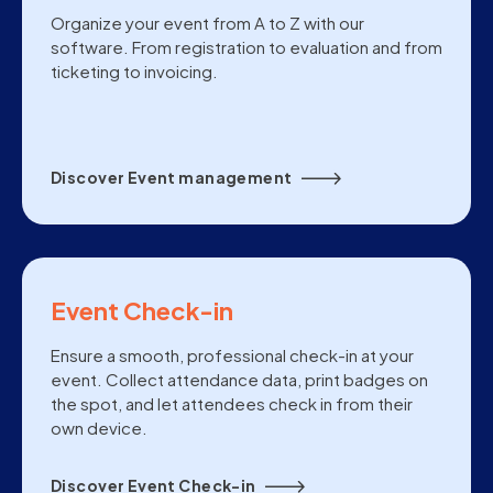
Organize your event from A to Z with our
software. From registration to evaluation and from
ticketing to invoicing.
Discover Event management
Event Check-in
Ensure a smooth, professional check-in at your
event. Collect attendance data, print badges on
the spot, and let attendees check in from their
own device.
Discover Event Check-in