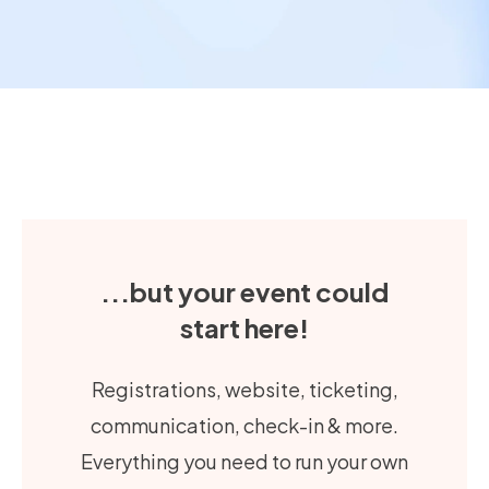
...but your event could
start here!
Registrations, website, ticketing,
communication, check-in & more.
Everything you need to run your own