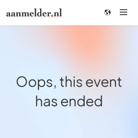
Oops, this event
has ended