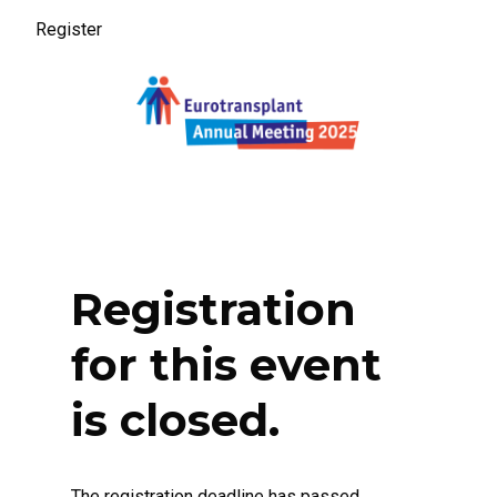
Register
Register
Registration
for this event
is closed.
The registration deadline has passed.