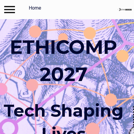
Log in
Home
Contact
Travel and accommodation
ETHICOMP
2027
Tech Shaping