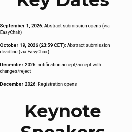
September 1, 2026:
Abstract submission opens (via
EasyChair)
October 19, 2026 (23:59 CET):
Abstract submission
deadline (via EasyChair)
December 2026:
notification accept/accept with
changes/reject
December 2026:
Registration opens
Keynote