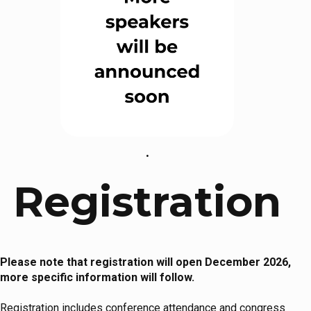
.
Registration
Please note that registration will open December 2026,
more specific information will follow.
Registration includes conference attendance and congress