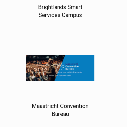
Brightlands Smart
Services Campus
Maastricht Convention
Bureau