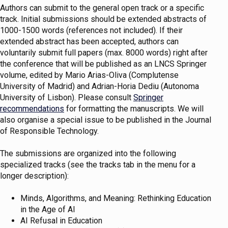
Authors can submit to the general open track or a specific
track. Initial submissions should be extended abstracts of
1000-1500 words (references not included). If their
extended abstract has been accepted, authors can
voluntarily submit full papers (max. 8000 words) right after
the conference that will be published as an LNCS Springer
volume, edited by Mario Arias-Oliva (Complutense
University of Madrid) and Adrian-Horia Dediu (Autonoma
University of Lisbon). Please consult
Springer
recommendations
for formatting the manuscripts. We will
also organise a special issue to be published in the Journal
of Responsible Technology.
The submissions are organized into the following
specialized tracks (see the tracks tab in the menu for a
longer description):
Minds, Algorithms, and Meaning: Rethinking Education
in the Age of AI
AI Refusal in Education