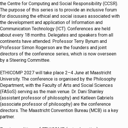
the Centre for Computing and Social Responsibility (CCSR).
The purpose of this series is to provide an inclusive forum
for discussing the ethical and social issues associated with
the development and application of Information and
Communication Technology (ICT). Conferences are held
about every 18 months. Delegates and speakers from all
continents have attended. Professor Terry Bynum and
Professor Simon Rogerson are the founders and joint
directors of the conference series, which is now overseen
by a Steering Committee.
ETHICOMP 2027 will take place 2–4 June at Maastricht
University. The conference is organised by the Philosophy
Department, with the Faculty of Arts and Social Sciences
(FASoS) serving as the main venue. Dr. Dani Shanley
(assistant professor of philosophy) and Katleen Gabriels
(associate professor of philosophy) are the conference
directors. The Maastricht Convention Bureau (MCB) is a key
partner.