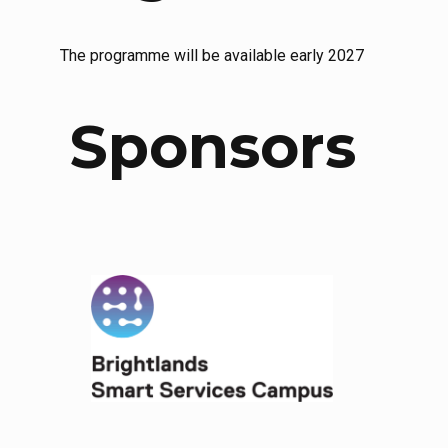
The programme will be available early 2027
Sponsors