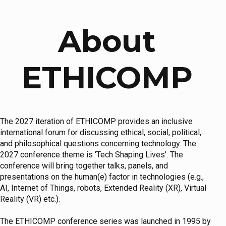
About
ETHICOMP
The 2027 iteration of ETHICOMP provides an inclusive
international forum for discussing ethical, social, political,
and philosophical questions concerning technology. The
2027 conference theme is ‘Tech Shaping Lives’. The
conference will bring together talks, panels, and
presentations on the human(e) factor in technologies (e.g.,
AI, Internet of Things, robots, Extended Reality (XR), Virtual
Reality (VR) etc.).
The ETHICOMP conference series was launched in 1995 by