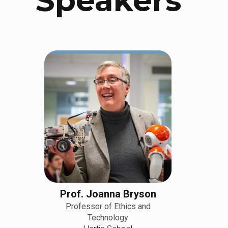
Speakers
Prof. Joanna Bryson
Professor of Ethics and
Technology