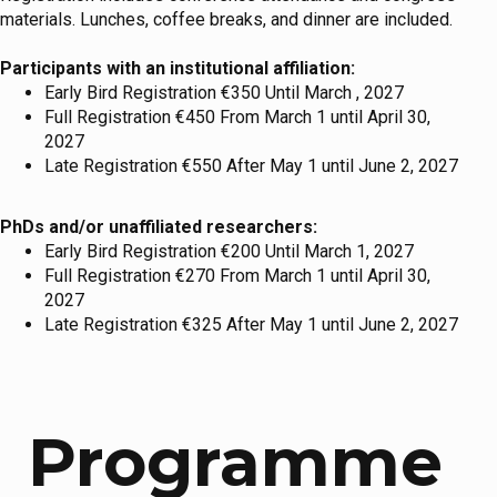
materials. Lunches, coffee breaks, and dinner are included.
Participants with an institutional affiliation:
Early Bird Registration €350 Until March , 2027
Full Registration €450 From March 1 until April 30,
2027
Late Registration €550 After May 1 until June 2, 2027
PhDs and/or unaffiliated researchers:
Early Bird Registration €200 Until March 1, 2027
Full Registration €270 From March 1 until April 30,
2027
Late Registration €325 After May 1 until June 2, 2027
Programme