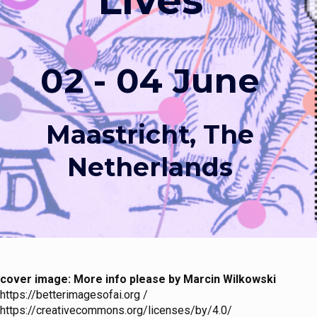
Lives
02 - 04 June
Maastricht, The
Netherlands
cover image: More info please by Marcin Wilkowski
https://betterimagesofai.org /
https://creativecommons.org/licenses/by/4.0/