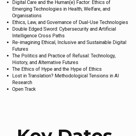
Digital Care and the Human(e) Factor: Ethics of
Emerging Technologies in Health, Welfare, and
Organisations
Ethics, Law, and Governance of Dual-Use Technologies
Double Edged Sword: Cybersecurity and Artificial
Intelligence Cross Paths
Re-imagining Ethical, Inclusive and Sustainable Digital
Futures
The Politics and Practice of Refusal: Technology,
History, and Alternative Futures
The Ethics of Hype and the Hype of Ethics
Lost in Translation? Methodological Tensions in AI
Research
Open Track
Key Dates