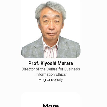
Prof. Kiyoshi Murata
Director of the Centre for Business
Information Ethics
Meiji University