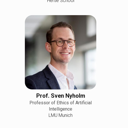
Hertie School
Prof. Sven Nyholm
Professor of Ethics of Artificial
Intelligence
LMU Munich