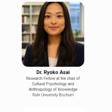
Dr. Ryoko Asai
Research Fellow at the chair of
Cultural Psychology and
Anthropology of Knowledge
Ruhr University Bochum