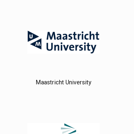
Maastricht University