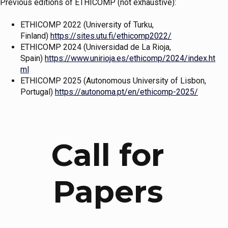
Previous editions of ETHICOMP (not exhaustive):
ETHICOMP 2022 (University of Turku,
Finland)
https://sites.utu.fi/ethicomp2022/
ETHICOMP 2024 (Universidad de La Rioja,
Spain)
https://www.unirioja.es/ethicomp/2024/index.ht
ml
ETHICOMP 2025 (Autonomous University of Lisbon,
Portugal)
https://autonoma.pt/en/ethicomp-2025/
Call for
Papers