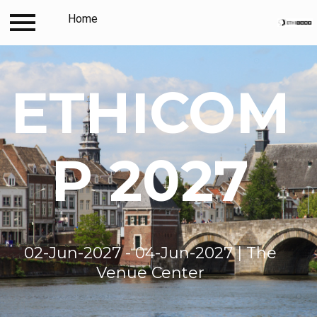
Log in
Home
Contact
Travel and accommodation
ETHICOM
P 2027
02-Jun-2027 - 04-Jun-2027 | The
Venue Center