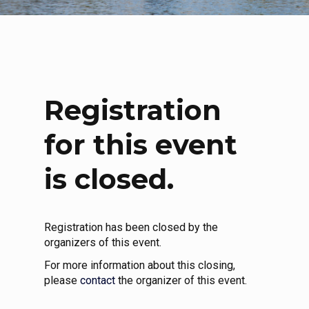
Registration
for this event
is closed.
Registration has been closed by the
organizers of this event.
For more information about this closing,
please
contact
the organizer of this event.