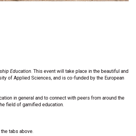
ship Education
. This event will take place in the beautiful and
sity of Applied Sciences, and is co-funded by the European
cation in general and to connect with peers from around the
he field of gamified education.
e the tabs above.