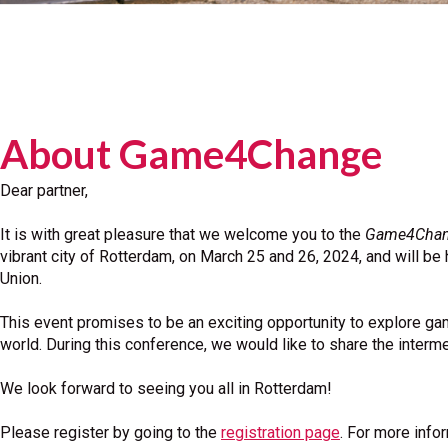
About Game4Change
Dear partner,
It is with great pleasure that we welcome you to the
Game4Change
vibrant city of Rotterdam, on March 25 and 26, 2024, and will b
Union.
This event promises to be an exciting opportunity to explore ga
world. During this conference, we would like to share the interm
We look forward to seeing you all in Rotterdam!
Please register by going to the
registration page
. For more info