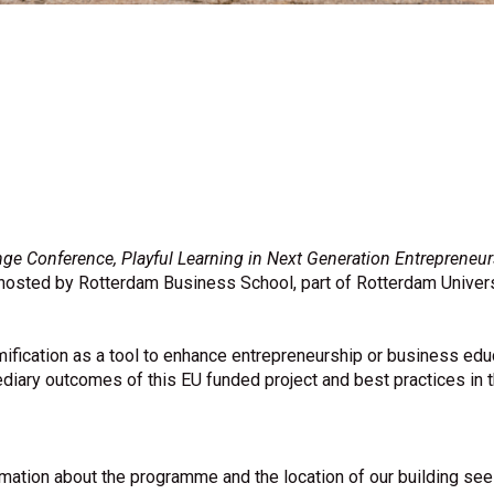
 Conference, Playful Learning in Next Generation Entrepreneur
e hosted by Rotterdam Business School, part of Rotterdam Univer
mification as a tool to enhance entrepreneurship or business edu
ediary outcomes of this EU funded project and best practices in t
rmation about the programme and the location of our building se