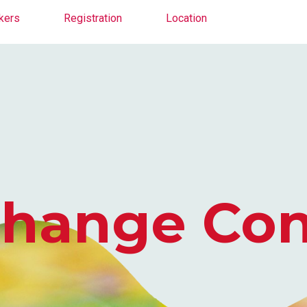
kers
Registration
Location
nge Confer