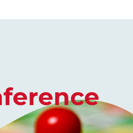
ence​​​​