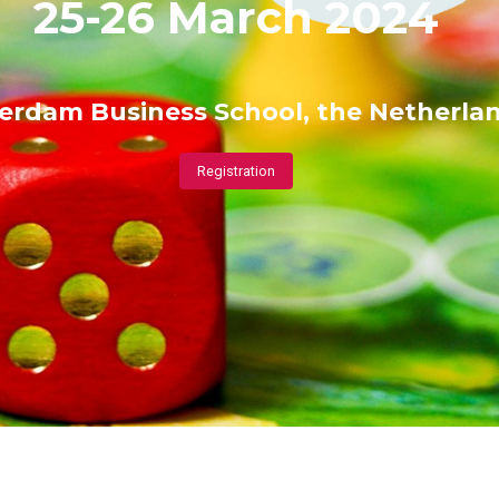
25-26 March 2024
erdam Business School, the Netherla
Registration