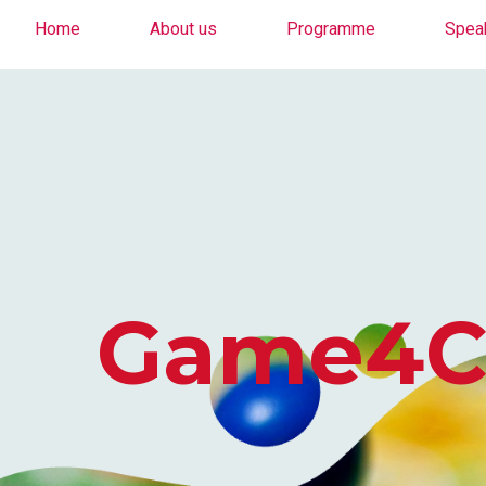
Home
About us
Programme
Spea
Game4Cha