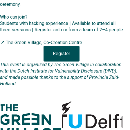
ceremony.
Who can join?
Students with hacking experience | Available to attend all
three sessions | Register solo or form a team of 2–4 people
📍 The Green Village, Co-Creation Centre
Register
This event is organized by The Green Village in collaboration
with the Dutch Institute for Vulnerability Disclosure (DIVD),
and made possible thanks to the support of Provincie Zuid-
Holland.