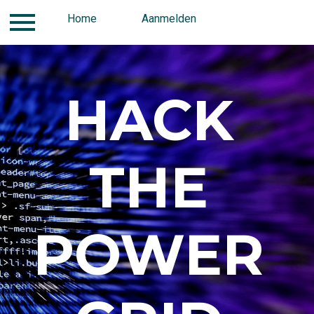
Home
Contact
Aanmelden
Aanmelden
Home
HACK
THE
POWER