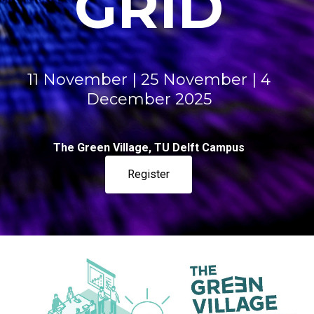
GRID​​​
11 November | 25 November | 4
December 2025
The Green Village, TU Delft Campus
Register