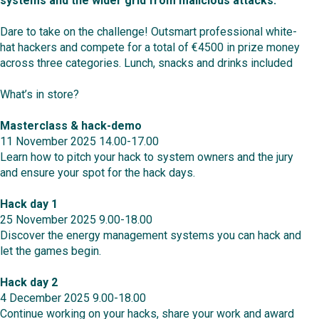
systems and the wider grid from malicious attacks.
Dare to take on the challenge! Outsmart professional white-
hat hackers and compete for a total of €4500 in prize money
across three categories. Lunch, snacks and drinks included
What’s in store?
Masterclass & hack-demo
11 November 2025 14.00-17.00
Learn how to pitch your hack to system owners and the jury
and ensure your spot for the hack days.
Hack day 1
25 November 2025 9.00-18.00
Discover the energy management systems you can hack and
let the games begin.
Hack day 2
4 December 2025 9.00-18.00
Continue working on your hacks, share your work and award