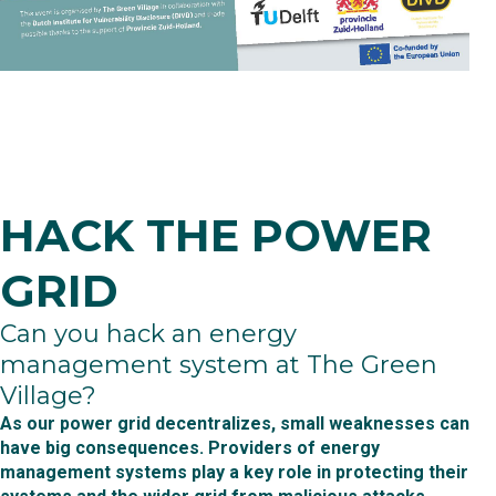
HACK THE POWER
GRID
Can you hack an energy
management system at The Green
Village?
As our power grid decentralizes, small weaknesses can
have big consequences. Providers of energy
management systems play a key role in protecting their