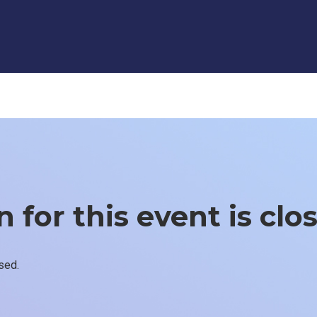
 for this event is clo
sed.