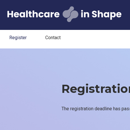
Register
Contact
Registration
The registration deadline has pas