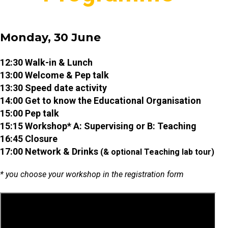
Monday, 30 June
12:30 Walk-in & Lunch
13:00 Welcome & Pep talk
13:30 Speed date activity
14:00 Get to know the Educational Organisation
15:00 Pep talk
15:15 Workshop* A: Supervising or B: Teaching
16:45 Closure
17:00 Network & Drinks
(& optional Teaching lab tour)
* you choose your workshop in the registration form