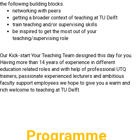
the following building blocks:
networking with peers
getting a broader context of teaching at TU Delft
train teaching and/or supervising skills
be inspired to get the most out of your
teaching/supervising role
Our Kick-start Your Teaching Team designed this day for you.
Having more than 14 years of experience in different
education related roles and with help of professional UTQ
trainers, passionate experienced lecturers and ambitious
faculty support employees we hope to give you a warm and
rich welcome to teaching at TU Delft.
Programme