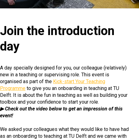
Join the introduction
day
A day specially designed for you, our colleague (relatively)
new in a teaching or supervising role. This event is
organised as part of the
Kick-start Your Teaching
Programme
to give you an onboarding in teaching at TU
Delft. It is about the fun in teaching as well as building your
toolbox and your confidence to start your role.
▶ Check out the video below to get an impression of this
event!
We asked your colleagues what they would like to have had
as an onboarding to teaching at TU Delft and we came with