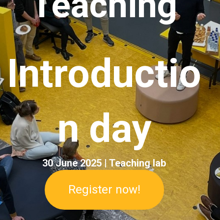
Teaching
Introductio
n day
30 June 2025 | Teaching lab
Register now!