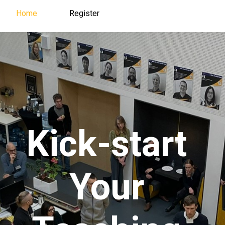
Home
Register
Register
Home
Kick-start
Your