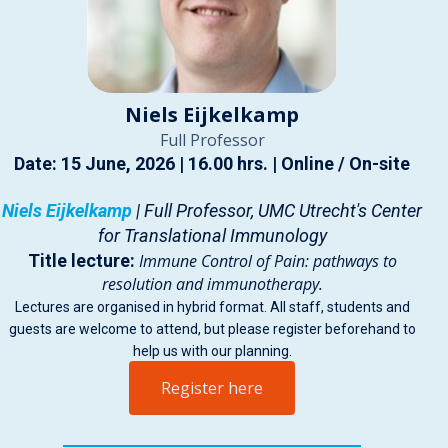
Niels Eijkelkamp
Full Professor
Date: 15 June, 2026 | 16.00 hrs. | Online / On-site
Niels Eijkelkamp
| Full Professor, UMC Utrecht's Center
for Translational Immunology
Title lecture:
Immune Control of Pain: pathways to
resolution and immunotherapy.
Lectures are organised in hybrid format. All staff, students and
guests are welcome to attend, but please register beforehand to
help us with our planning.
Register here