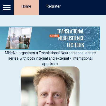
Log in
Home
Privacy Policy
Register
Register
Ab
MHeNs organises a Translational Neuroscience lecture
series with both internal and external / international
speakers.​​​​