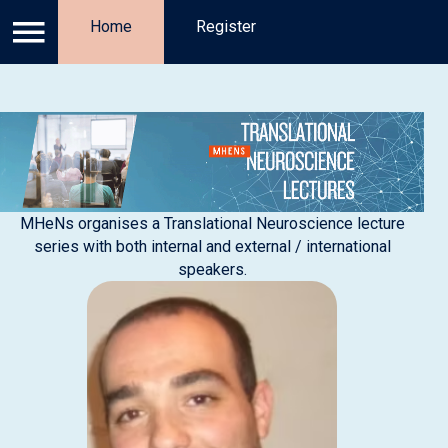
Log in
Home
Privacy Policy
Register
Register
Ab
MHeNs organises a Translational Neuroscience lecture
series with both internal and external / international
speakers.​​​​​​