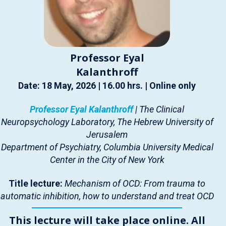
Professor Eyal
Kalanthroff
Date: 18 May, 2026 | 16.00 hrs. | Online only
Professor Eyal Kalanthroff
| The Clinical
Neuropsychology Laboratory, The Hebrew University of
Jerusalem
Department of Psychiatry, Columbia University Medical
Center in the City of New York
Title lecture:
Mechanism of OCD: From trauma to
automatic inhibition, how to understand and treat OCD
This lecture will take place online. All