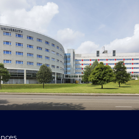
ences,