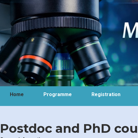
Home
Programme
Registration
Postdoc and PhD cour