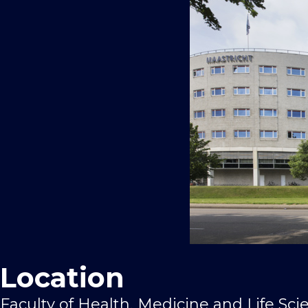
Location
Faculty of Health, Medicine and Life Sci