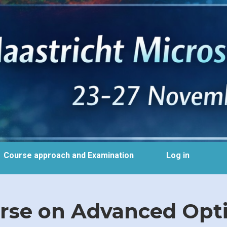
Course approach and Examination
Log in
se on Advanced Optic