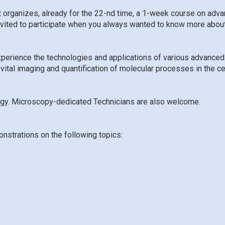
t organizes, already for the 22-nd time, a 1-week course on ad
invited to participate when you always wanted to know more abou
xperience the technologies and applications of various advanced 
 vital imaging and quantification of molecular processes in the c
ogy. Microscopy-dedicated Technicians are also welcome
.
onstrations on the following topics: