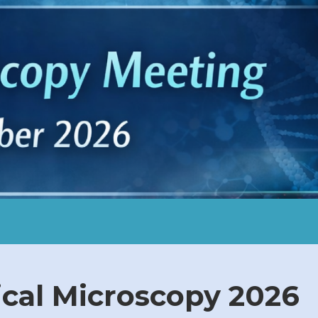
al Microscopy 2026​