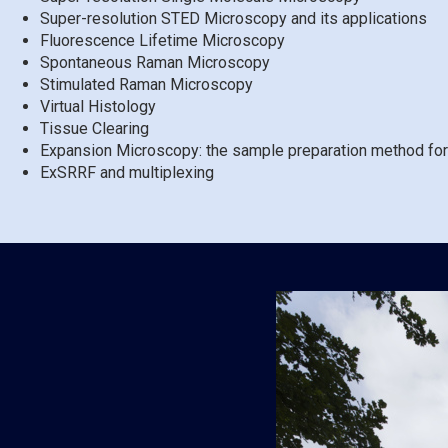
Super-resolution STED Microscopy and its applications
Fluorescence Lifetime Microscopy
Spontaneous Raman Microscopy
Stimulated Raman Microscopy
Virtual Histology
Tissue Clearing
Expansion Microscopy: the sample preparation method for
ExSRRF and multiplexing