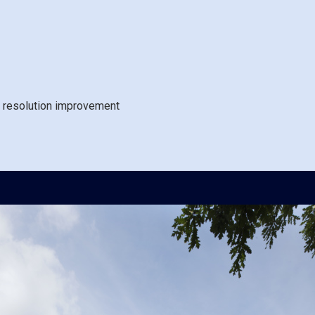
 resolution improvement