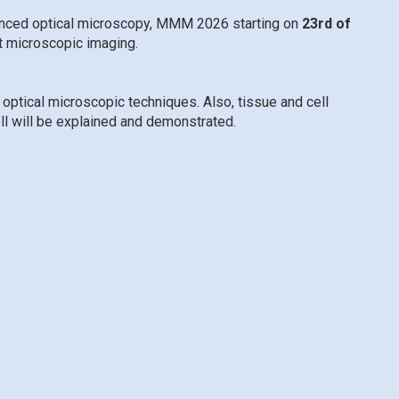
vanced optical microscopy, MMM 2026 starting on
23rd of
t microscopic imaging.
optical microscopic techniques. Also, tissue and cell
ell will be explained and demonstrated.