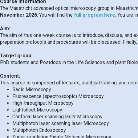
Course information
The Maastricht advanced optical microscopy group in Maastrich
November 2026
. You will find the
full program here
. You are 
Aim:
The aim of this one-week course is to introduce, discuss, and e
preparation protocols and procedures will be discussed. Finally,
Target group:
PhD students and Postdocs in the Life Sciences and plant Biol
Content:
This course is composed of lectures, practical training, and dem
Basic Microscopy
Fluorescence (spectroscopic) Microscopy
High-throughput Microscopy
Lightsheet Microscopy
Confocal laser scanning laser Microscopy
Multiphoton laser scanning laser Microscopy
Multiphoton Endosocopy
Super-resolution Single Molecule Microscopy