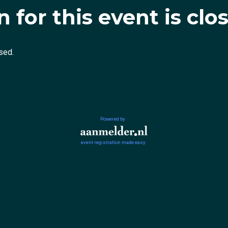
 for this event is clo
sed.
Powered by
event registration made easy