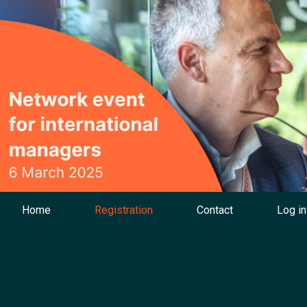
Home
Registration
Contact
Log in