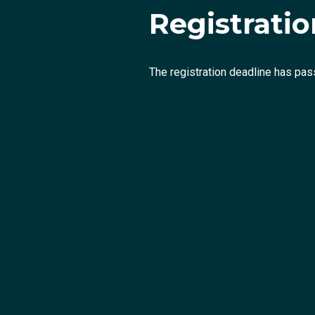
Registration
The registration deadline has pas