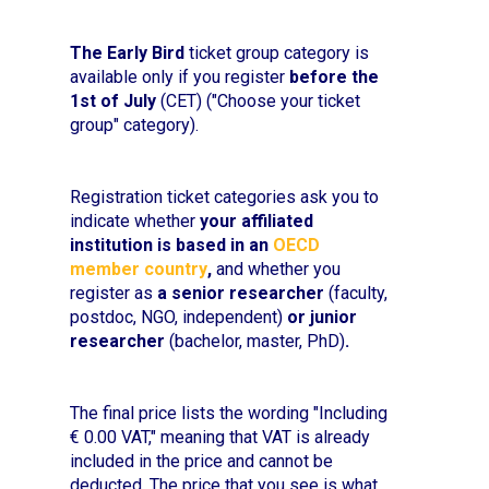
The Early Bird
ticket group category is
available only if you register
before the
1st of July
(CET) ("Choose your ticket
group" category).
Registration ticket categories ask you to
indicate whether
your affiliated
institution is based in an
OECD
member country
,
and whether you
register as
a senior researcher
(faculty,
postdoc, NGO, independent)
or junior
researcher
(bachelor, master, PhD)
.
The final price lists the wording "Including
€ 0.00 VAT," meaning that VAT is already
included in the price and cannot be
deducted. The price that you see is what