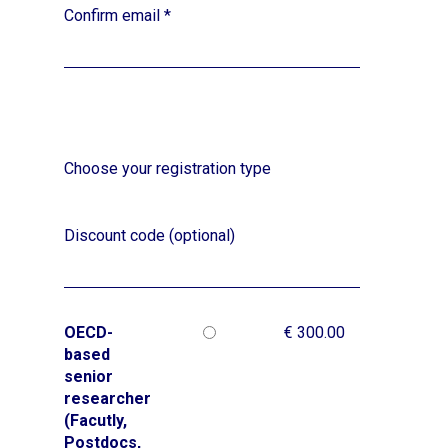
Confirm email
*
Choose your registration type
Discount code (optional)
OECD-
€ 300.00
based
senior
researcher
(Facutly,
Postdocs,