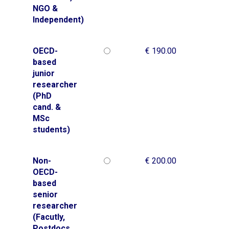
NGO &
Independent)
OECD-
€ 190.00
based
junior
researcher
(PhD
cand. &
MSc
students)
Non-
€ 200.00
OECD-
based
senior
researcher
(Facutly,
Postdocs,