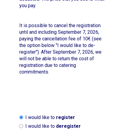
you pay.
It is possible to cancel the registration
until and including September 7, 2026,
paying the cancellation fee of 10€ (see
the option below "I would like to de-
register"). After September 7, 2026, we
will not be able to return the cost of
registration due to catering
commitments.
I would like to
register
I would like to
deregister