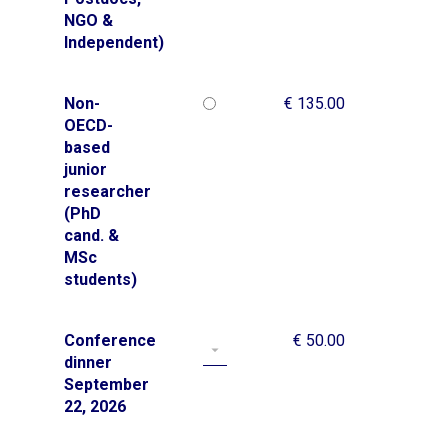
NGO &
Independent)
Non-
€ 135.00
OECD-
based
junior
researcher
(PhD
cand. &
MSc
students)
Conference
€ 50.00
dinner
September
22, 2026