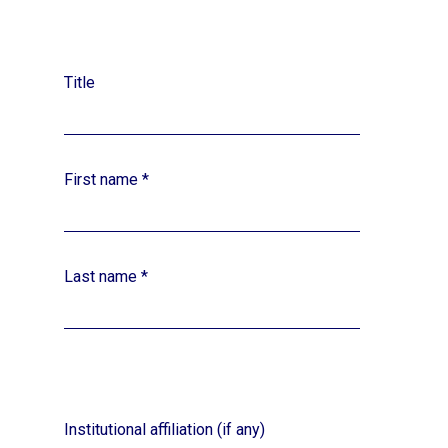
Title
First name
*
Last name
*
Institutional affiliation (if any)