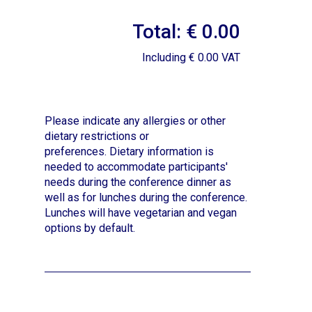
Total: € 0.00
Including € 0.00 VAT
Please indicate any allergies or other
dietary restrictions or
preferences.
Dietary information is
needed to accommodate participants'
needs during the conference dinner as
well as for lunches during the conference.
Lunches will have vegetarian and vegan
options by default.