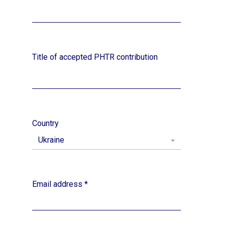
Title of accepted PHTR contribution
Country
Ukraine
Email address
*