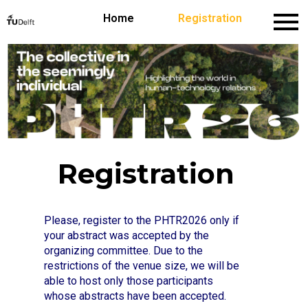
Home
Home
Registration
Conference Theme
Keynote Speakers
Registration
Please, register to the PHTR2026 only if
your abstract was accepted by the
organizing committee. Due to the
restrictions of the venue size, we will be
able to host only those participants
whose abstracts have been accepted.