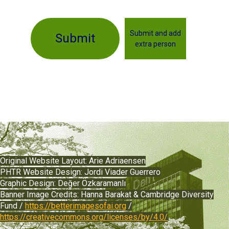
Submit and add
Submit
extra person
Original Website Layout:
Arie Adriaensen
PHTR Website Design: Jordi Viader Guerrero
Graphic Design:
Değer
Özkaramanlı
Banner Image Credits: Hanna Barakat & Cambridge Diversity
Fund /
https://betterimagesofai.org
/
https://creativecommons.org/licenses/by/4.0/