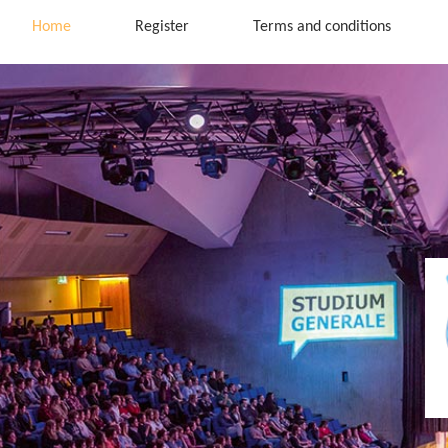
Home
Register
Terms and conditions