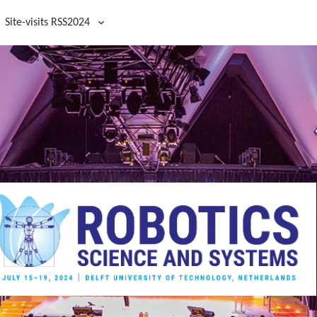
Site-visits RSS2024
Site visits RSS2024