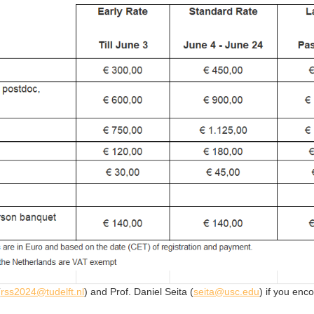
(
rss2024@tudelft.nl
) and Prof. Daniel Seita (
seita@usc.edu
) if you enc