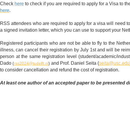
Check
here
to check if you are required to apply for a Visa to th
here
.
RSS attendees who are required to apply for a visa will need to 
a signed invitation letter, which you can use to support your Net
Registered participants who are not be able to fly to the Nethe
illness, can cancel their registration by July 1st and will be reimb
person at the same registration level (student/academic/industr
Dado
and
Prof. Daniel Seita (
seita@usc.edu
(
rss2024@tudelft.nl
)
to consider cancellation and refund the cost of registration.
At least one author of an accepted paper to be presented du