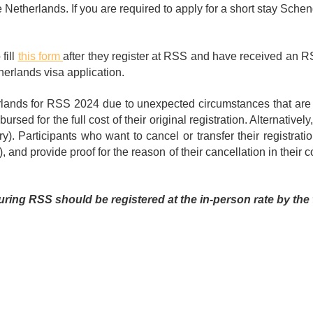
e Netherlands. If you are required to apply for a short stay Scheng
fill
this form
after they register at RSS and have received an RS
herlands visa application.
rlands for RSS 2024 due to unexpected circumstances that are no
ursed for the full cost of their original registration. Alternatively
y). Participants who want to cancel or transfer their registrat
), and provide proof for the reason of their cancellation in their
ring RSS should be registered at the in-person rate by the 