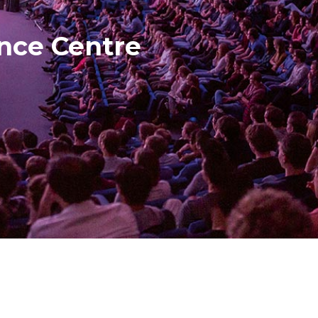
ence Centre