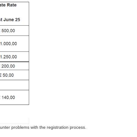
ounter problems with the registration process.