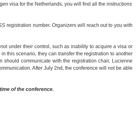
en visa for the Netherlands, you will find all the instructions
S registration number. Organizers will reach out to you with
t under their control, such as inability to acquire a visa or
, in this scenario, they can transfer the registration to another
ion should communicate with the registration chair, Lucienne
 communication. After July 2nd, the conference will not be able
time of the conference.