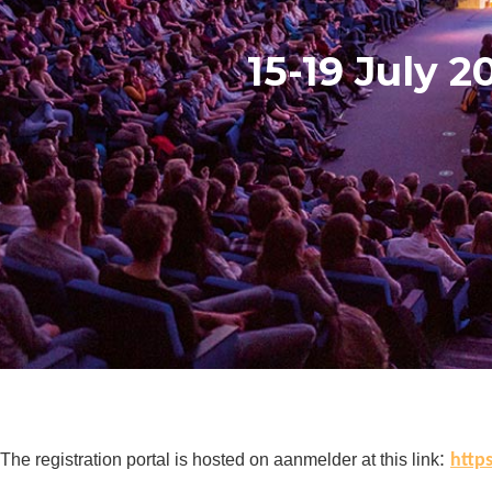
15-19 July 2
:
The registration portal is hosted on aanmelder at this link
http