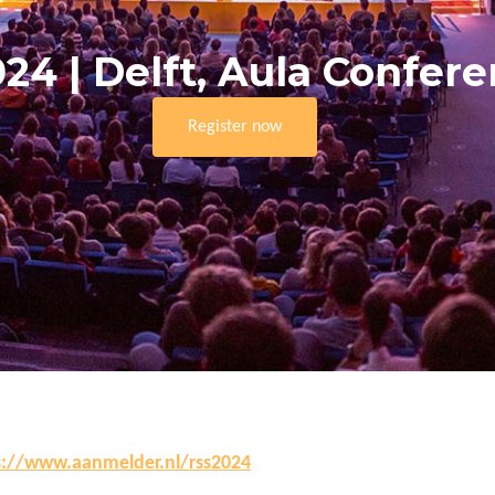
024 | Delft, Aula Confer
Register now
s://www.aanmelder.nl/rss2024