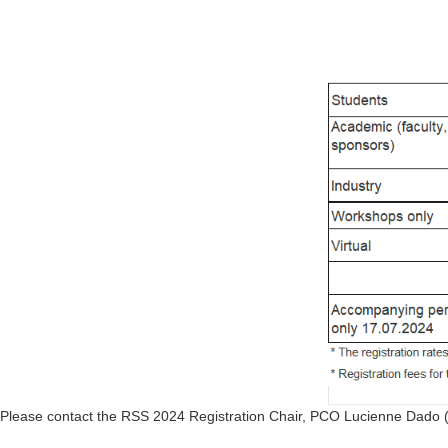
Please contact the RSS 2024 Registration Chair, PCO Lucienne Dado 