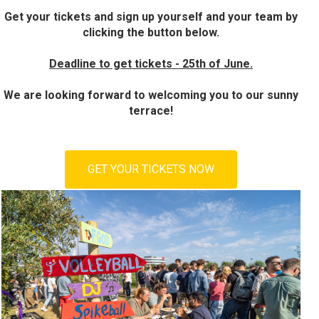
Get your tickets and sign up yourself and your team by
clicking the button below.
Deadline to get tickets - 25th of June.
We are looking forward to welcoming you to our sunny
terrace!
GET YOUR TICKETS NOW