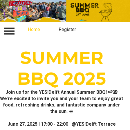
Log in
Home
Contact
Register
Register
Home
SUMMER
BBQ 2025
Join us for the YES!Delft Annual Summer BBQ! 🍉🏖️
We’re excited to invite you and your team to enjoy great
food, refreshing drinks, and fantastic company under
the sun. ☀️
June 27, 2025 | 17:00 - 22:00 | @YES!Delft Terrace