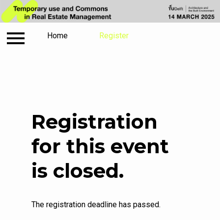
Contact
Home
About us
Register
Register
Home
Registration
for this event
is closed.
The registration deadline has passed.