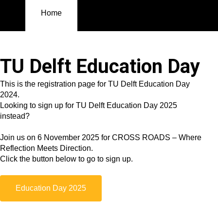
Home
Contact
Registration
Registration
Home
TU Delft Education Day
This is the registration page for TU Delft Education Day
2024.
Looking to sign up for TU Delft Education Day 2025
instead?
Join us on 6 November 2025 for CROSS ROADS – Where
Reflection Meets Direction.
Click the button below to go to sign up.
Education Day 2025